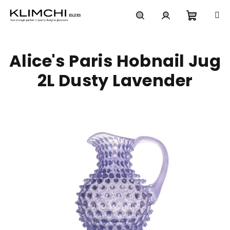
Skip
to
content
Shoppi
Search
Login
Alice's Paris Hobnail Jug
cart
2L Dusty Lavender