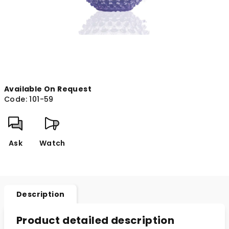
Available On Request
Code:
101-59
Ask
Watch
Description
Product detailed description