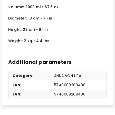
Volume: 2000 ml
• 67.6 oz
Diameter: 18 cm
• 7.1
in
Height: 23 cm
• 9.1 in
Weight: 2 kg
• 4.4 lbs
Additional parameters
Category
:
ANNA VON LIPA
EAN
:
5740009209480
EAN
:
5740009209480