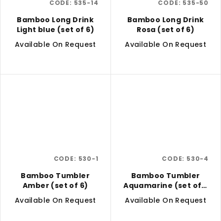
CODE:
535-14
CODE:
535-50
Bamboo Long Drink
Bamboo Long Drink
Light blue (set of 6)
Rosa (set of 6)
Available On Request
Available On Request
CODE:
530-1
CODE:
530-4
Bamboo Tumbler
Bamboo Tumbler
Amber (set of 6)
Aquamarine (set of 6
pcs)
Available On Request
Available On Request