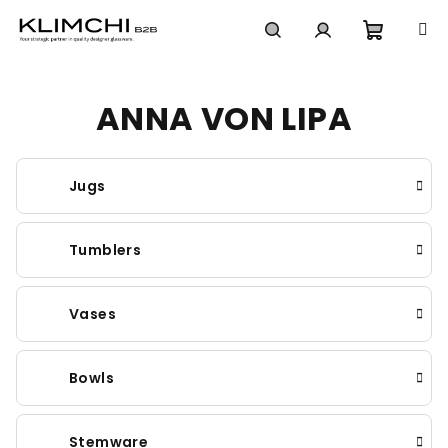
Skip
to
content
Shoppi
Search
Login
ANNA VON LIPA
cart
Jugs
Tumblers
Vases
Bowls
Stemware