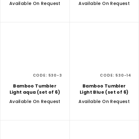
6)
Available On Request
Available On Request
CODE:
530-3
CODE:
530-14
Bamboo Tumbler
Bamboo Tumbler
Light aqua (set of 6)
Light Blue (set of 6)
Available On Request
Available On Request