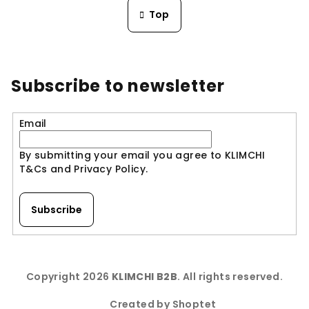
n
s
Top
a
t
t
i
i
n
o
n
g
Subscribe to newsletter
c
o
n
Email
t
r
By submitting your email you agree to KLIMCHI
o
T&Cs and Privacy Policy.
l
s
Subscribe
F
o
Copyright 2026
KLIMCHI B2B
. All rights reserved.
o
t
Created by Shoptet