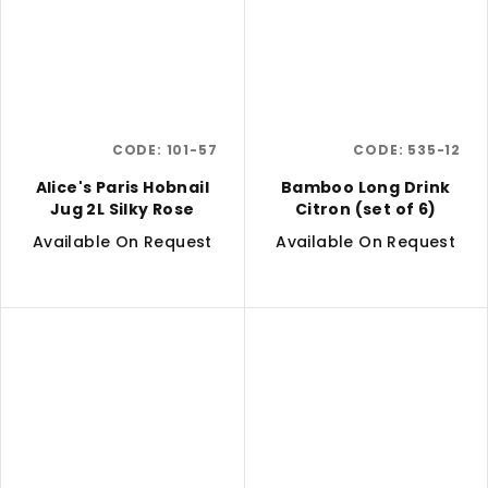
CODE:
101-57
CODE:
535-12
Alice's Paris Hobnail
Bamboo Long Drink
Jug 2L Silky Rose
Citron (set of 6)
Available On Request
Available On Request