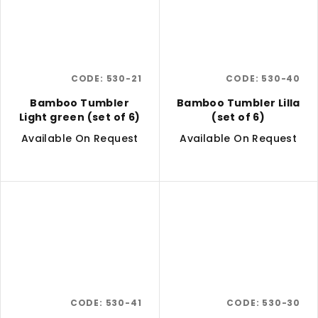
CODE:
530-21
CODE:
530-40
Bamboo Tumbler
Bamboo Tumbler Lilla
Light green (set of 6)
(set of 6)
Available On Request
Available On Request
CODE:
530-41
CODE:
530-30