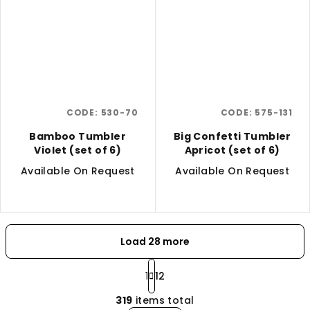
CODE:
530-70
CODE:
575-131
Bamboo Tumbler
Big Confetti Tumbler
Violet (set of 6)
Apricot (set of 6)
Available On Request
Available On Request
Load 28 more
P
a
1
12
L
g
319
items total
i
i