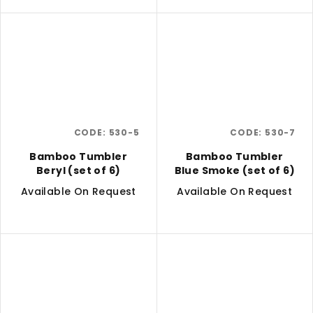
CODE:
530-5
CODE:
530-7
Bamboo Tumbler
Bamboo Tumbler
Beryl (set of 6)
Blue Smoke (set of 6)
Available On Request
Available On Request