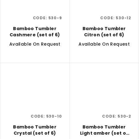
CODE:
530-9
CODE:
530-12
Bamboo Tumbler
Bamboo Tumbler
Cashmere (set of 6)
Citron (set of 6)
Available On Request
Available On Request
CODE:
530-10
CODE:
530-2
Bamboo Tumbler
Bamboo Tumbler
Crystal (set of 6)
Light amber (set of