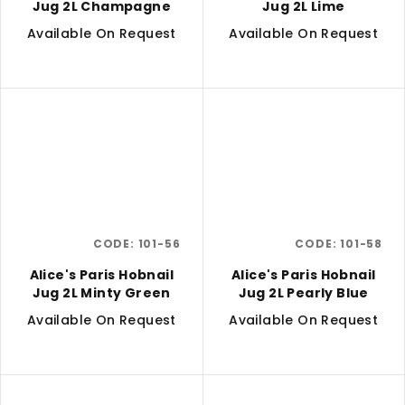
Jug 2L Champagne
Jug 2L Lime
Available On Request
Available On Request
CODE:
101-56
CODE:
101-58
Alice's Paris Hobnail
Alice's Paris Hobnail
Jug 2L Minty Green
Jug 2L Pearly Blue
Available On Request
Available On Request