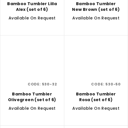
Bamboo Tumbler Lilla
Bamboo Tumbler
Alex (set of 6)
New Brown (set of 6)
Available On Request
Available On Request
CODE:
530-32
CODE:
530-50
Bamboo Tumbler
Bamboo Tumbler
Olivegreen (set of 6)
Rosa (set of 6)
Available On Request
Available On Request