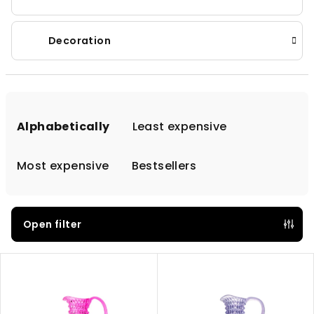
Decoration
P
r
Alphabetically
Least expensive
o
d
Most expensive
Bestsellers
u
c
t
Open filter
s
L
o
i
r
s
t