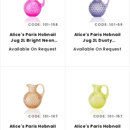
t
i
o
n
f
g
CODE:
101-158
CODE:
101-59
p
r
Alice's Paris Hobnail
Alice's Paris Hobnail
Jug 2L Bright Neon
Jug 2L Dusty
o
Pink
Lavender
Available On Request
Available On Request
d
u
c
t
s
CODE:
101-167
CODE:
101-157
Alice's Paris Hobnail
Alice's Paris Hobnail