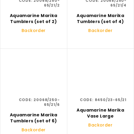
CODE:
20068/250-
CODE:
20068/250-
65/21/2
65/21/4
Aquamarine Marika
Aquamarine Marika
Tumblers (set of 2)
Tumblers (set of 4)
Backorder
Backorder
CODE:
20068/250-
CODE:
8450/23-65/21
65/21/6
Aquamarine Marika
Aquamarine Marika
Vase Large
Tumblers (set of 6)
Backorder
Backorder