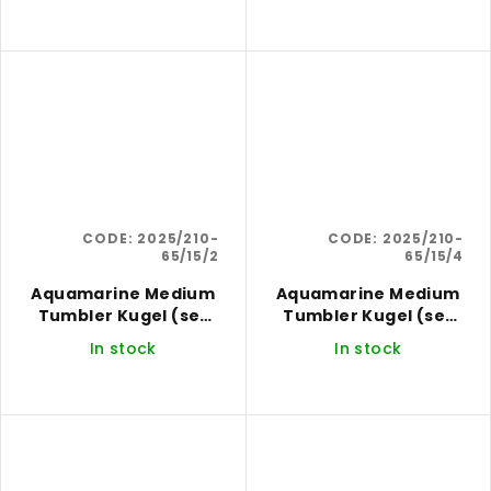
CODE:
2025/210-
CODE:
2025/210-
65/15/2
65/15/4
Aquamarine Medium
Aquamarine Medium
Tumbler Kugel (set
Tumbler Kugel (set
of 2)
of 4)
In stock
In stock