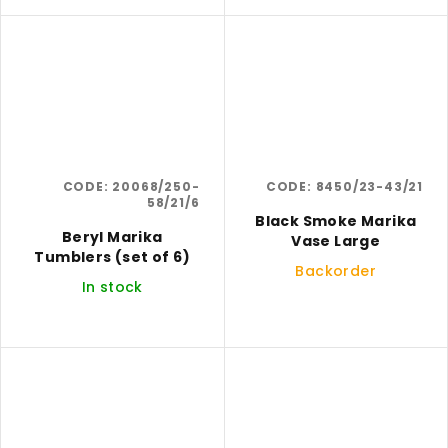
CODE:
20068/250-
CODE:
8450/23-43/21
58/21/6
Black Smoke Marika
Beryl Marika
Vase Large
Tumblers (set of 6)
Backorder
In stock