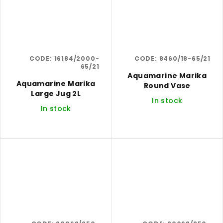
CODE:
16184/2000-
CODE:
8460/18-65/21
65/21
Aquamarine Marika
Aquamarine Marika
Round Vase
Large Jug 2L
In stock
In stock