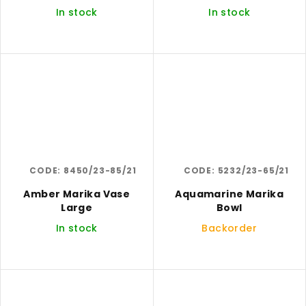
In stock
In stock
CODE:
8450/23-85/21
CODE:
5232/23-65/21
Amber Marika Vase
Aquamarine Marika
Large
Bowl
In stock
Backorder