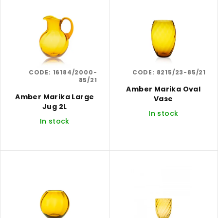
i
r
s
t
t
i
o
n
f
g
CODE:
16184/2000-
CODE:
8215/23-85/21
p
85/21
r
Amber Marika Oval
Amber Marika Large
Vase
o
Jug 2L
In stock
d
In stock
u
c
t
s