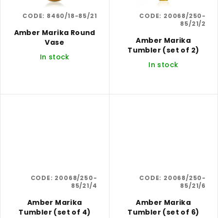
CODE:
8460/18-85/21
CODE:
20068/250-
85/21/2
Amber Marika Round
Amber Marika
Vase
Tumbler (set of 2)
In stock
In stock
CODE:
20068/250-
CODE:
20068/250-
85/21/4
85/21/6
Amber Marika
Amber Marika
Tumbler (set of 4)
Tumbler (set of 6)