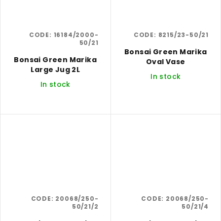
CODE:
16184/2000-
CODE:
8215/23-50/21
50/21
Bonsai Green Marika
Bonsai Green Marika
Oval Vase
Large Jug 2L
In stock
In stock
CODE:
20068/250-
CODE:
20068/250-
50/21/2
50/21/4