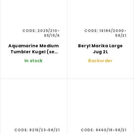
CODE:
2025/210-
CODE:
16184/2000-
65/15/6
58/21
Aquamarine Medium
Beryl Marika Large
Tumbler Kugel (set
Jug 2L
of 6)
In stock
Backorder
CODE:
8215/23-58/21
CODE:
8460/18-58/21