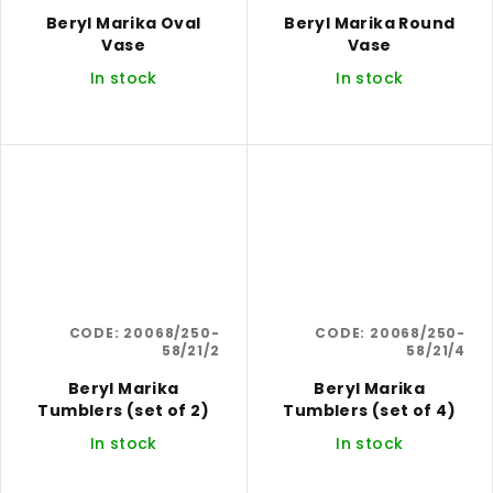
Beryl Marika Oval
Beryl Marika Round
Vase
Vase
In stock
In stock
CODE:
20068/250-
CODE:
20068/250-
58/21/2
58/21/4
Beryl Marika
Beryl Marika
Tumblers (set of 2)
Tumblers (set of 4)
In stock
In stock