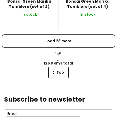
Bonsai Green Marika
Bonsai Green Marika
Tumblers (set of 2)
Tumblers (set of 4)
In stock
In stock
Load 28 more
P
a
1
5
L
g
126
items total
i
i
n
s
Top
a
t
t
i
i
n
o
n
g
Subscribe to newsletter
c
o
n
Email