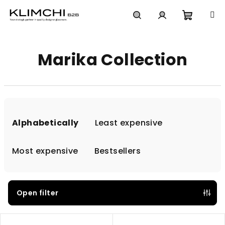
Skip
to
content
Shoppi
Search
Login
Marika Collection
cart
P
r
Alphabetically
Least expensive
o
d
Most expensive
Bestsellers
u
c
t
Open filter
s
L
o