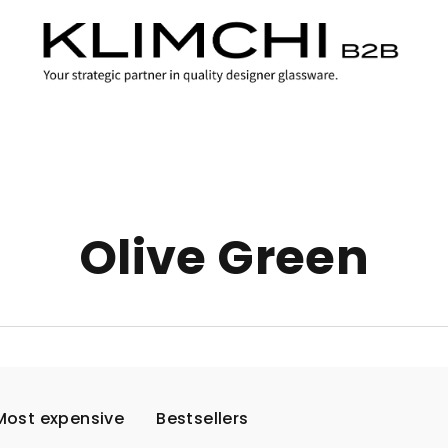
Olive Green
Most expensive
Bestsellers