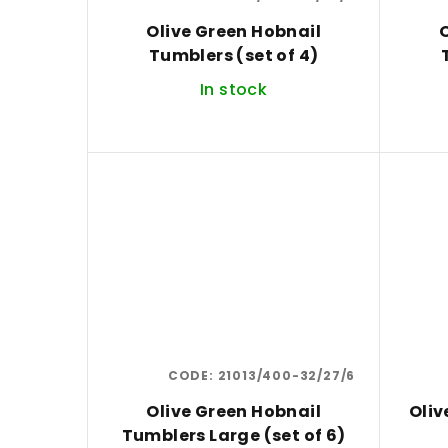
Olive Green Hobnail
O
Tumblers (set of 4)
In stock
CODE:
21013/400-32/27/6
Olive Green Hobnail
Oliv
Tumblers Large (set of 6)