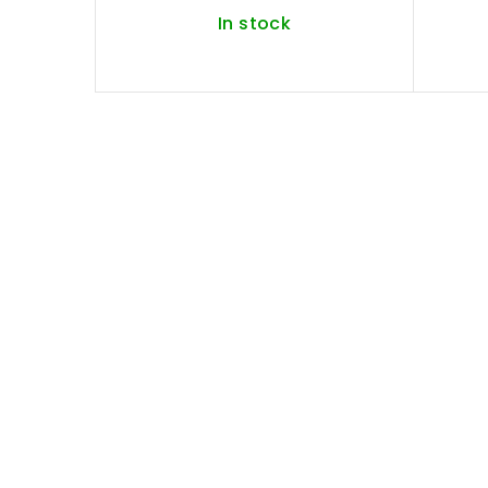
In stock