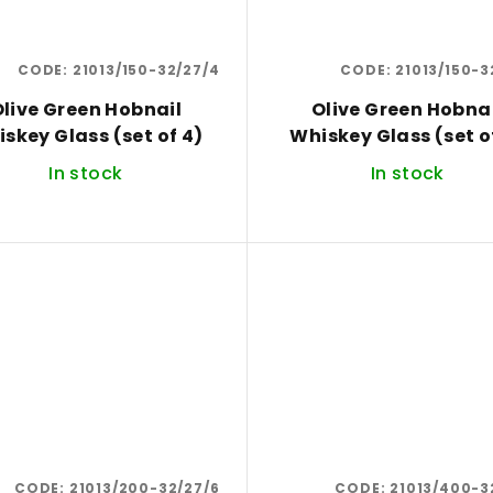
CODE:
21013/150-32/27/4
CODE:
21013/150-3
live Green Hobnail
Olive Green Hobna
Whiskey Glass (set of 4)
Whiskey Glass (
In stock
In stock
CODE:
21013/200-32/27/6
CODE:
21013/400-3