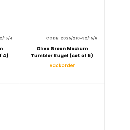
2/15/4
CODE:
2025/210-32/15/6
um
Olive Green Medium
f 4)
Tumbler Kugel (set of 6)
Backorder