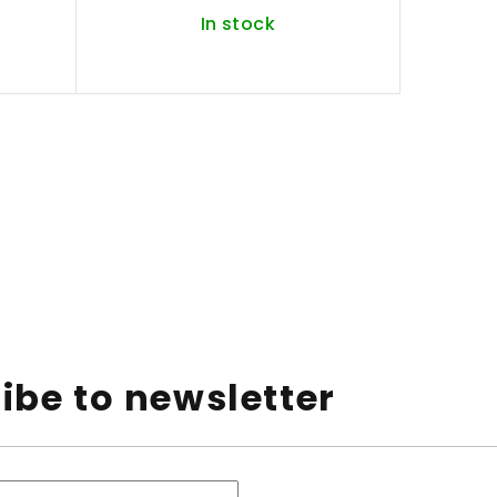
In stock
ibe to newsletter