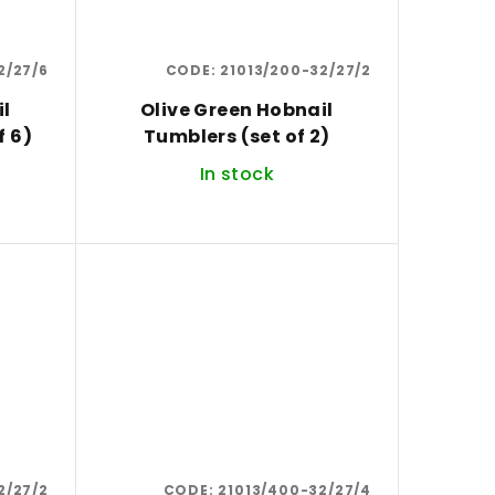
2/27/6
CODE:
21013/200-32/27/2
il
Olive Green Hobnail
set of 6)
Tumblers (set of 2)
In stock
2/27/2
CODE:
21013/400-32/27/4