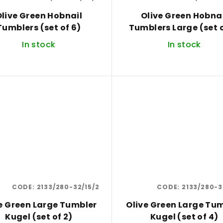
live Green Hobnail
Olive Green Hobna
Tumblers (set of 6)
Tumblers Large (set o
In stock
In stock
CODE:
2133/280-32/15/2
CODE:
2133/280-3
e Green Large Tumbler
Olive Green Large Tu
Kugel (set of 2)
Kugel (set of 4)