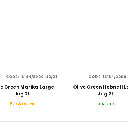
CODE:
16184/2000-32/21
CODE:
16184/2000
ve Green Marika Large
Olive Green Hobnail L
Jug 2L
Jug 2L
Backorder
In stock