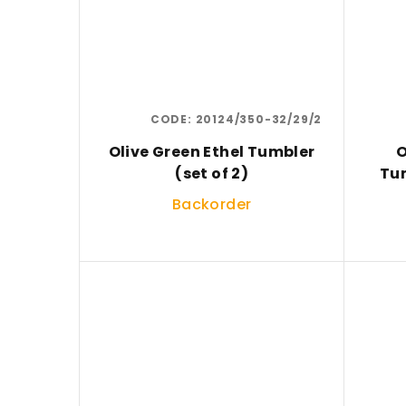
CODE:
20124/350-32/29/2
Olive Green Ethel Tumbler
O
(set of 2)
Tum
Backorder