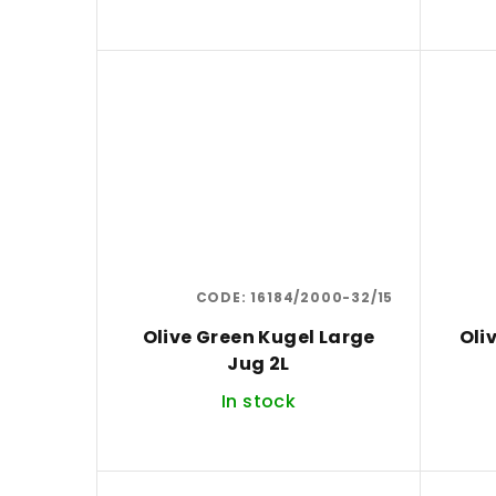
d
u
c
t
s
CODE:
16184/2000-32/15
Olive Green Kugel Large
Oli
Jug 2L
In stock