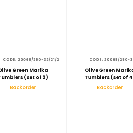
CODE:
20068/250-32/21/2
CODE:
20068/250-3
Olive Green Marika
Olive Green Marik
Tumblers (set of 2)
Tumblers (set of 4
Backorder
Backorder