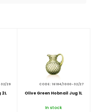
-32/29
CODE:
16184/1000-32/27
g 2L
Olive Green Hobnail Jug 1L
In stock