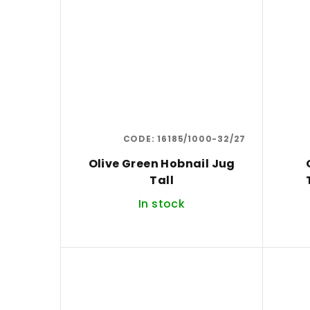
CODE:
16185/1000-32/27
Olive Green Hobnail Jug
Tall
In stock