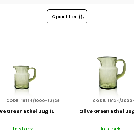
Open filter
CODE:
16124/1000-32/29
CODE:
16124/2000
ive Green Ethel Jug 1L
Olive Green Ethel Ju
In stock
In stock