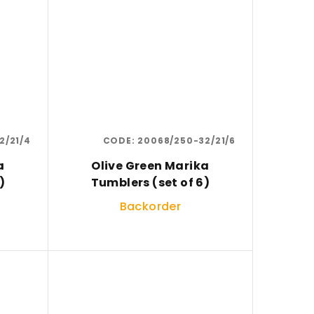
2/21/4
CODE:
20068/250-32/21/6
a
Olive Green Marika
)
Tumblers (set of 6)
Backorder