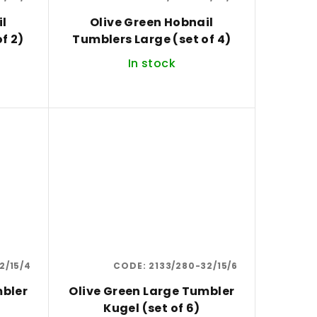
il
Olive Green Hobnail
f 2)
Tumblers Large (set of 4)
In stock
2/15/4
CODE:
2133/280-32/15/6
mbler
Olive Green Large Tumbler
Kugel (set of 6)