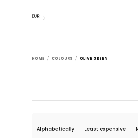
Skip
to
EUR
content
HOME
/
COLOURS
/
OLIVE GREEN
P
Alphabetically
Least expensive
r