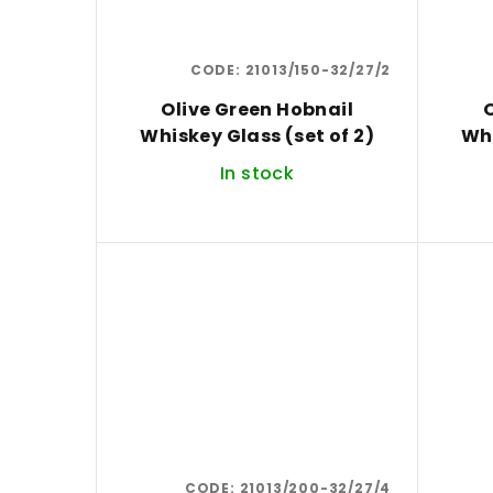
CODE:
21013/150-32/27/2
Olive Green Hobnail
O
Whiskey Glass (set of 2)
In stock
CODE:
21013/200-32/27/4