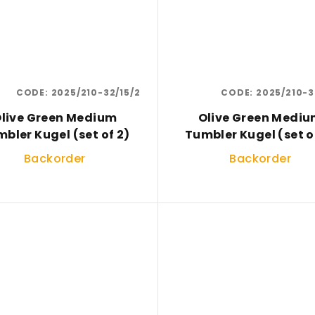
CODE:
2025/210-32/15/2
CODE:
2025/210-3
live Green Medium
Olive Green Medi
bler Kugel (set of 2)
Tumbler Kugel (set o
Backorder
Backorder