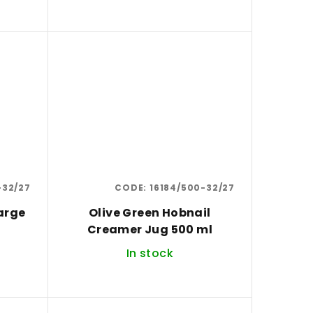
-32/27
CODE:
16184/500-32/27
arge
Olive Green Hobnail
Creamer Jug 500 ml
In stock