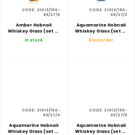
CODE:
21013/150-
CODE:
21013/150-
85/27/6
65/27/2
Amber Hobnail
Aquamarine Hobnail
Whiskey Glass (set of
Whiskey Glass (set of
6)
2)
In stock
Backorder
CODE:
21013/150-
CODE:
21013/150-
65/27/4
65/27/6
Aquamarine Hobnail
Aquamarine Hobnail
Whiskey Glass (set of
Whiskey Glass (set of