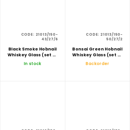
CODE:
21013/150-
CODE:
21013/150-
43/27/6
50/27/2
Black Smoke Hobnail
Bonsai Green Hobnail
Whiskey Glass (set of
Whiskey Glass (set of
6)
2)
In stock
Backorder