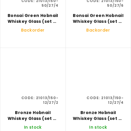
CODE:
21013/150-
CODE:
21013/150-
50/27/4
50/27/6
Bonsai Green Hobnail
Bonsai Green Hobnail
Whiskey Glass (set of
Whiskey Glass (set of
4)
6)
Backorder
Backorder
CODE:
21013/150-
CODE:
21013/150-
12/27/2
12/27/4
Bronze Hobnail
Bronze Hobnail
Whiskey Glass (set of
Whiskey Glass (set of
2)
4)
In stock
In stock