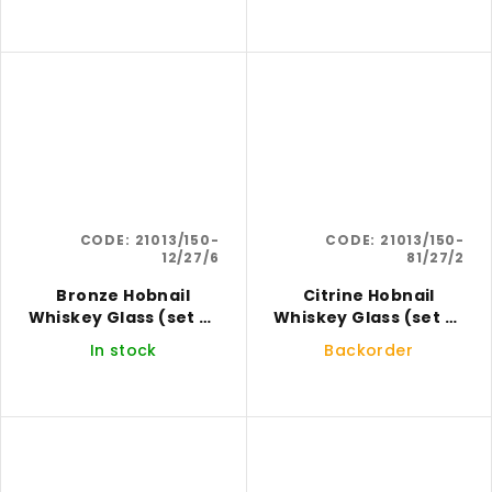
CODE:
21013/150-
CODE:
21013/150-
12/27/6
81/27/2
Bronze Hobnail
Citrine Hobnail
Whiskey Glass (set of
Whiskey Glass (set of
6)
2)
In stock
Backorder