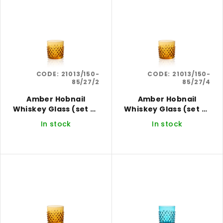
i
r
s
t
t
i
o
n
f
g
CODE:
21013/150-
CODE:
21013/150-
p
85/27/2
85/27/4
r
Amber Hobnail
Amber Hobnail
o
Whiskey Glass (set of
Whiskey Glass (set of
d
2)
4)
In stock
In stock
u
c
t
s