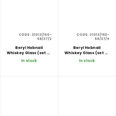
CODE:
21013/150-
CODE:
21013/150-
58/27/2
58/27/4
Beryl Hobnail
Beryl Hobnail
Whiskey Glass (set of
Whiskey Glass (set of
2)
4)
In stock
In stock