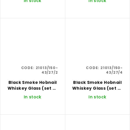
In stock
In stock
CODE:
21013/150-
CODE:
21013/150-
43/27/2
43/27/4
Black Smoke Hobnail
Black Smoke Hobnail
Whiskey Glass (set of
Whiskey Glass (set of
2)
4)
In stock
In stock