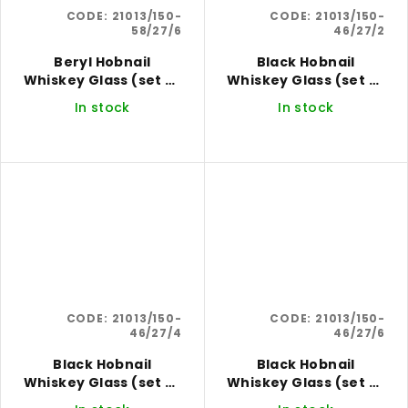
CODE:
21013/150-
CODE:
21013/150-
58/27/6
46/27/2
Beryl Hobnail
Black Hobnail
Whiskey Glass (set of
Whiskey Glass (set of
6)
2)
In stock
In stock
CODE:
21013/150-
CODE:
21013/150-
46/27/4
46/27/6
Black Hobnail
Black Hobnail
Whiskey Glass (set of
Whiskey Glass (set of
4)
6)