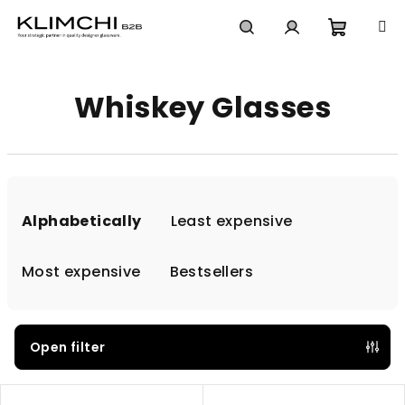
Skip
to
content
Shoppi
Search
Login
Whiskey Glasses
cart
P
r
Alphabetically
Least expensive
o
d
Most expensive
Bestsellers
u
c
t
Open filter
s
L
o