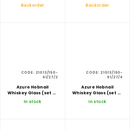
4)
6)
Backorder
Backorder
CODE:
21013/150-
CODE:
21013/150-
61/27/2
61/27/4
Azure Hobnail
Azure Hobnail
Whiskey Glass (set of
Whiskey Glass (set of
2)
4)
In stock
In stock