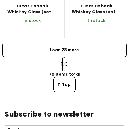
Clear Hobnail
Clear Hobnail
Whiskey Glass (set of
Whiskey Glass (set of
2)
4)
In stock
In stock
Load 28 more
P
a
1
3
L
g
70
items total
i
i
n
s
Top
a
t
t
i
i
n
o
n
g
Subscribe to newsletter
c
o