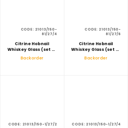
CODE:
21013/150-
CODE:
21013/150-
81/27/4
81/27/6
Citrine Hobnail
Citrine Hobnail
Whiskey Glass (set of
Whiskey Glass (set of
4)
6)
Backorder
Backorder
CODE:
21013/150-1/27/2
CODE:
21013/150-1/27/4