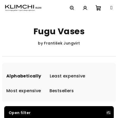
Skip
to
content
Shoppi
Search
Login
Fugu Vases
cart
by František Jungvirt
P
r
Alphabetically
Least expensive
o
d
Most expensive
Bestsellers
u
c
t
Open filter