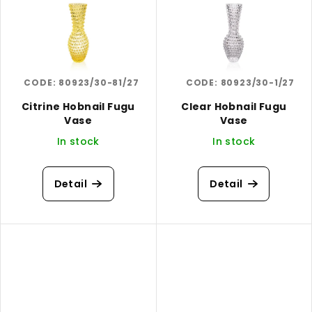
CODE:
80923/30-81/27
CODE:
80923/30-1/27
Citrine Hobnail Fugu
Clear Hobnail Fugu
Vase
Vase
In stock
In stock
Detail
Detail