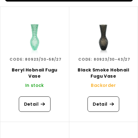
s
L
o
i
r
s
t
t
i
o
n
f
g
CODE:
80923/30-58/27
CODE:
80923/30-43/27
p
r
Beryl Hobnail Fugu
Black Smoke Hobnail
Vase
Fugu Vase
o
In stock
Backorder
d
u
c
Detail
Detail
t
s