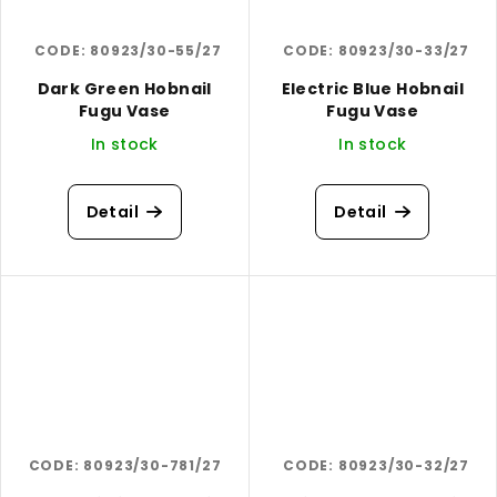
CODE:
80923/30-55/27
CODE:
80923/30-33/27
Dark Green Hobnail
Electric Blue Hobnail
Fugu Vase
Fugu Vase
In stock
In stock
Detail
Detail
CODE:
80923/30-781/27
CODE:
80923/30-32/27