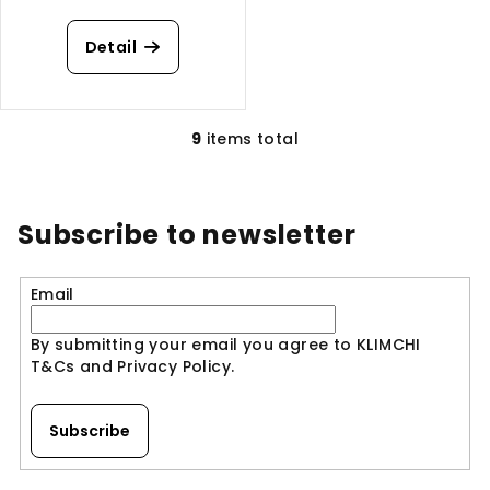
Detail
9
items total
L
i
s
t
Subscribe to newsletter
i
n
Email
g
c
By submitting your email you agree to KLIMCHI
o
T&Cs and Privacy Policy.
n
t
r
Subscribe
o
l
F