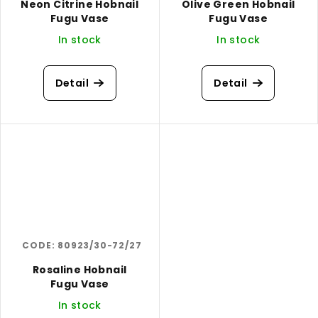
Neon Citrine Hobnail
Olive Green Hobnail
Fugu Vase
Fugu Vase
In stock
In stock
Detail
Detail
CODE:
80923/30-72/27
Rosaline Hobnail
Fugu Vase
In stock