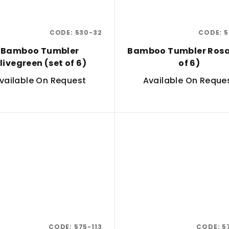
CODE:
530-32
CODE:
5
Bamboo Tumbler
Bamboo Tumbler Rosa
livegreen (set of 6)
of 6)
vailable On Request
Available On Reque
CODE:
575-113
CODE:
5