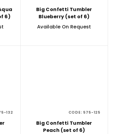
 Aqua
Big Confetti Tumbler
of 6)
Blueberry (set of 6)
st
Available On Request
75-132
CODE:
575-125
er
Big Confetti Tumbler
Peach (set of 6)