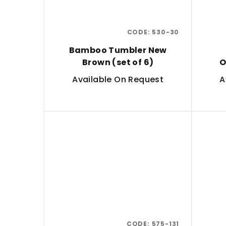
CODE:
530-30
Bamboo Tumbler New
Brown (set of 6)
O
Available On Request
A
CODE:
575-131