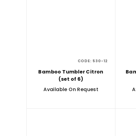
CODE:
530-12
Bamboo Tumbler Citron
Bam
(set of 6)
Available On Request
A