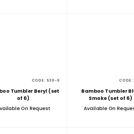
CODE:
530-5
CODE:
oo Tumbler Beryl (set
Bamboo Tumbler Bl
of 6)
Smoke (set of 6)
vailable On Request
Available On Reque