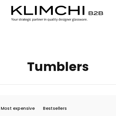
Tumblers
Most expensive
Bestsellers