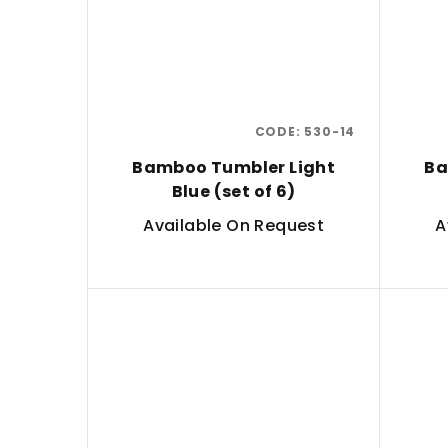
CODE:
530-14
Bamboo Tumbler Light
Ba
Blue (set of 6)
Available On Request
A