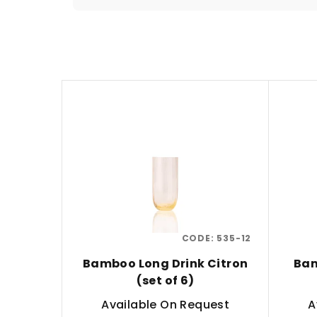
o
d
u
L
c
i
t
s
s
t
o
o
r
f
t
CODE:
535-12
p
i
Bamboo Long Drink Citron
Bam
r
n
(set of 6)
o
g
Available On Request
A