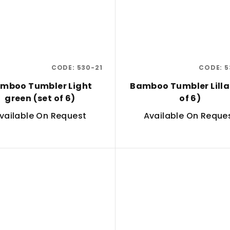
CODE:
530-21
CODE:
5
mboo Tumbler Light
Bamboo Tumbler Lilla
green (set of 6)
of 6)
vailable On Request
Available On Reque