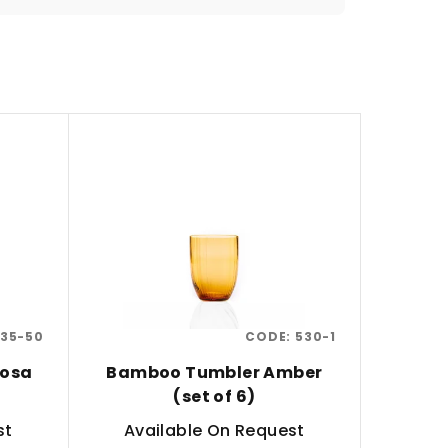
35-50
CODE:
530-1
Rosa
Bamboo Tumbler Amber
(set of 6)
st
Available On Request