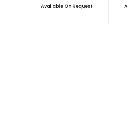
Available On Request
A