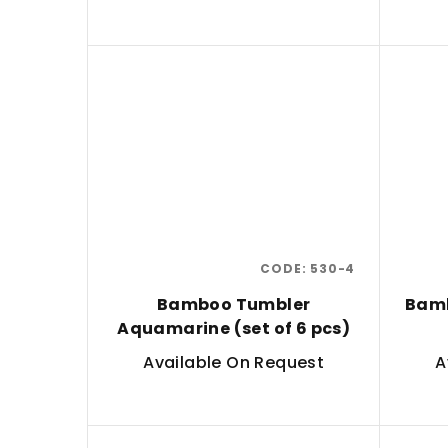
d
u
c
t
s
CODE:
530-4
Bamboo Tumbler
Bamb
Aquamarine (set of 6 pcs)
Available On Request
A