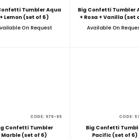
Confetti Tumbler Aqua
Big Confetti Tumbler
+ Lemon (set of 6)
+ Rosa + Vanilla (set 
vailable On Request
Available On Reque
CODE:
575-95
CODE:
5
ig Confetti Tumbler
Big Confetti Tumbl
Marble (set of 6)
Pacific (set of 6)