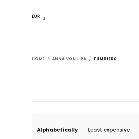
Skip
to
EUR
content
HOME
/
ANNA VON LIPA
/
TUMBLERS
P
Alphabetically
Least expensive
r