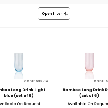
Open filter
CODE:
535-14
CODE:
5
boo Long Drink Light
Bamboo Long Drink 
blue (set of 6)
(set of 6)
vailable On Request
Available On Reque