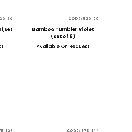
30-50
CODE:
530-70
 (set
Bamboo Tumbler Violet
(set of 6)
st
Available On Request
75-127
CODE:
575-144