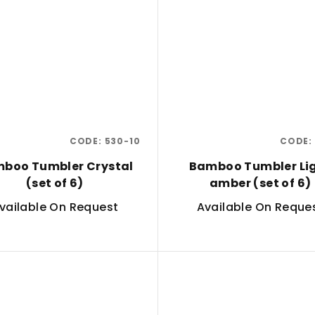
CODE:
530-10
CODE:
boo Tumbler Crystal
Bamboo Tumbler Li
(set of 6)
amber (set of 6)
vailable On Request
Available On Reque