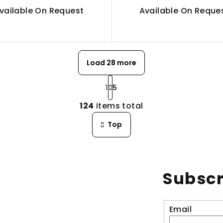
vailable On Request
Available On Reque
Load 28 more
P
1
5
a
L
g
124
items total
i
i
n
Top
s
a
t
t
i
i
n
o
Subscr
g
n
c
o
Email