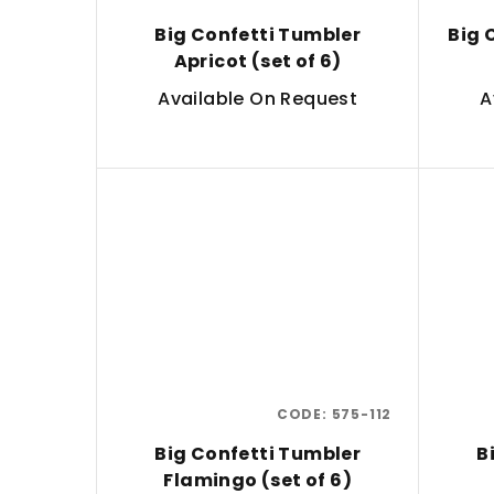
Big Confetti Tumbler
Big 
Apricot (set of 6)
Available On Request
A
CODE:
575-112
Big Confetti Tumbler
B
Flamingo (set of 6)