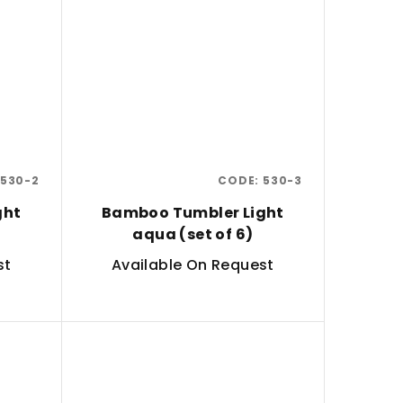
530-2
CODE:
530-3
ght
Bamboo Tumbler Light
aqua (set of 6)
st
Available On Request