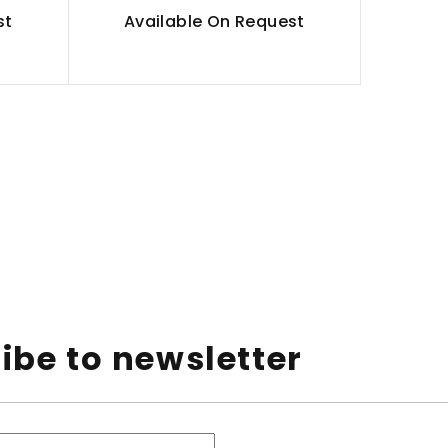
st
Available On Request
ibe to newsletter