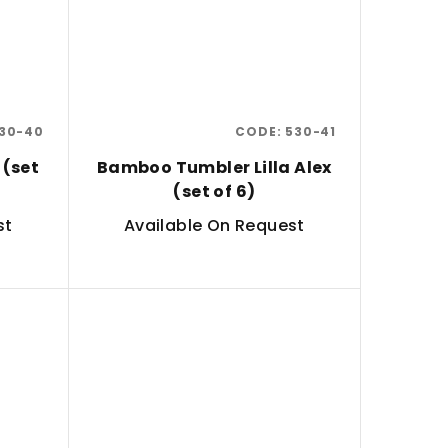
30-40
CODE:
530-41
 (set
Bamboo Tumbler Lilla Alex
(set of 6)
st
Available On Request