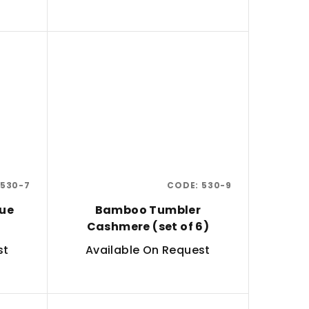
530-7
CODE:
530-9
ue
Bamboo Tumbler
Cashmere (set of 6)
st
Available On Request