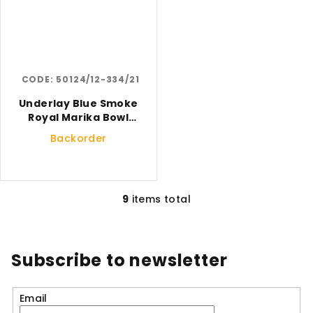
CODE:
50124/12-334/21
Underlay Blue Smoke
Royal Marika Bowl
Small
Backorder
9
items total
L
i
s
t
Subscribe to newsletter
i
n
Email
g