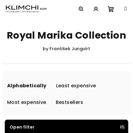
Skip
to
content
Shoppi
Search
Login
Royal Marika Collection
cart
by František Jungvirt
P
r
Alphabetically
Least expensive
o
d
Most expensive
Bestsellers
u
c
t
Open filter