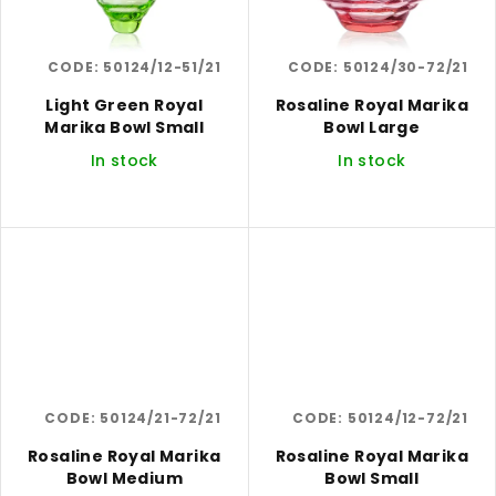
CODE:
50124/12-51/21
CODE:
50124/30-72/21
Light Green Royal
Rosaline Royal Marika
Marika Bowl Small
Bowl Large
In stock
In stock
CODE:
50124/21-72/21
CODE:
50124/12-72/21
Rosaline Royal Marika
Rosaline Royal Marika
Bowl Medium
Bowl Small