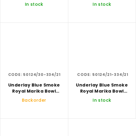
In stock
In stock
CODE:
50124/30-334/21
CODE:
50124/21-334/21
Underlay Blue Smoke
Underlay Blue Smoke
Royal Marika Bowl
Royal Marika Bowl
Large
Medium
Backorder
In stock