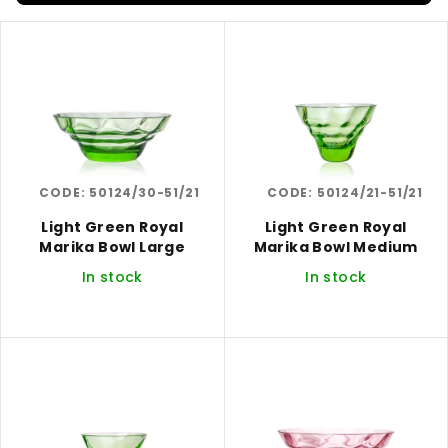
s
L
o
i
r
s
t
t
i
o
n
f
g
CODE:
50124/30-51/21
CODE:
50124/21-51/21
p
r
Light Green Royal
Light Green Royal
Marika Bowl Large
Marika Bowl Medium
o
In stock
In stock
d
u
c
t
s