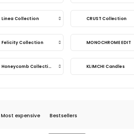
Linea Collection
CRUST Collection
Felicity Collection
MONOCHROME EDIT
Honeycomb Collection
KLIMCHI Candles
Most expensive
Bestsellers