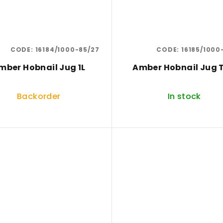
CODE:
16184/1000-85/27
CODE:
16185/1000
mber Hobnail Jug 1L
Amber Hobnail Jug T
Backorder
In stock