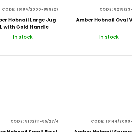
CODE:
16184/2000-85G/27
CODE:
8215/23
er Hobnail Large Jug
Amber Hobnail Oval 
L with Gold Handle
In stock
In stock
CODE:
5132/11-85/27/4
CODE:
16144/2000
er Hobnail Small Bowl
Amber Hobnail Squar