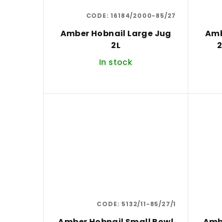
CODE:
16184/2000-85/27
Amber Hobnail Large Jug
Amb
2L
2
In stock
CODE:
5132/11-85/27/1
Amber Hobnail Small Bowl
Amb