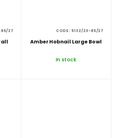
-85/27
CODE:
5132/23-85/27
all
Amber Hobnail Large Bowl
In stock