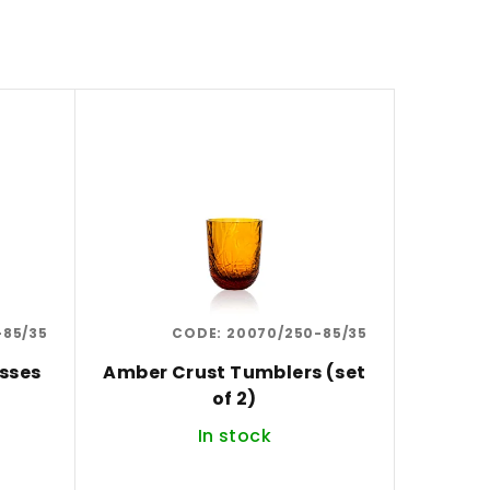
-85/35
CODE:
20070/250-85/35
sses
Amber Crust Tumblers (set
of 2)
In stock