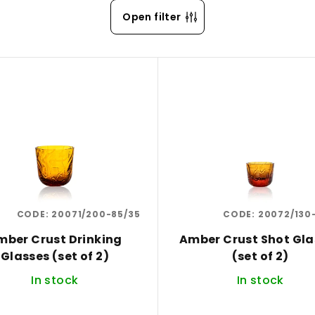
Open filter
CODE:
20071/200-85/35
CODE:
20072/130
mber Crust Drinking
Amber Crust Shot Gla
Glasses (set of 2)
(set of 2)
In stock
In stock