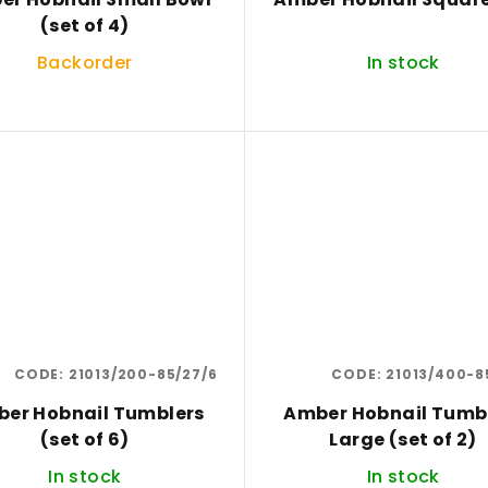
(set of 4)
Backorder
In stock
CODE:
21013/200-85/27/6
CODE:
21013/400-8
er Hobnail Tumblers
Amber Hobnail Tumb
(set of 6)
Large (set of 2)
In stock
In stock