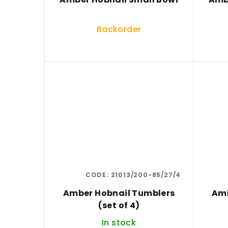
Backorder
CODE:
21013/200-85/27/4
Amber Hobnail Tumblers
Amb
(set of 4)
In stock