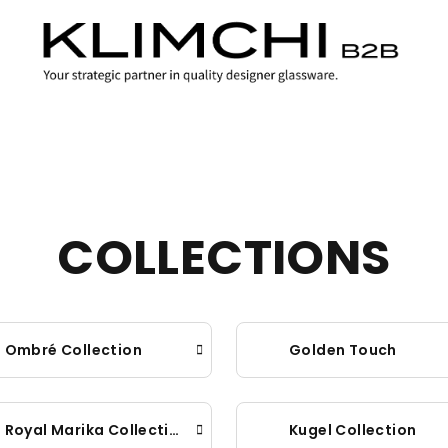
COLLECTIONS
Ombré Collection
Golden Touch
Royal Marika Collection
Kugel Collection