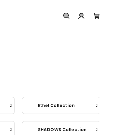
Search
Login
Shopping
cart
Ethel Collection
SHADOWS Collection