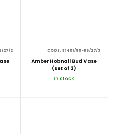
5/27/2
CODE:
81401/80-85/27/3
Vase
Amber Hobnail Bud Vase
(set of 3)
In stock