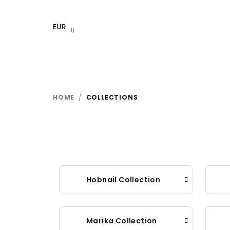
Skip
to
EUR
content
HOME
/
COLLECTIONS
Hobnail Collection
Marika Collection