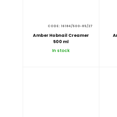
CODE:
16184/500-85/27
Amber Hobnail Creamer
A
500 ml
In stock