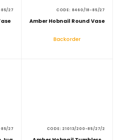
-85/27
CODE:
8460/18-85/27
Vase
Amber Hobnail Round Vase
Backorder
-85/27
CODE:
21013/200-85/27/2
e Jug
Amber Hobnail Tumblers