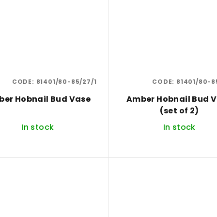
CODE:
81401/80-85/27/1
CODE:
81401/80-8
er Hobnail Bud Vase
Amber Hobnail Bud 
(set of 2)
In stock
In stock