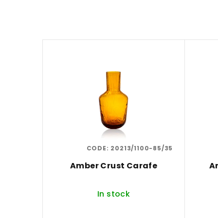
d
u
L
c
i
t
s
s
t
o
o
r
f
t
CODE:
20213/1100-85/35
p
i
Amber Crust Carafe
A
r
n
o
g
In stock
d