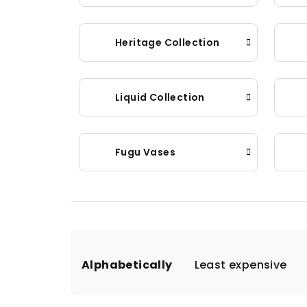
Heritage Collection
Liquid Collection
Fugu Vases
P
Alphabetically
Least expensive
r
o