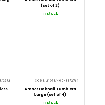
(set of 2)
In stock
5/27/2
CODE:
21013/400-85/27/4
lers
Amber Hobnail Tumblers
Large (set of 4)
In stock