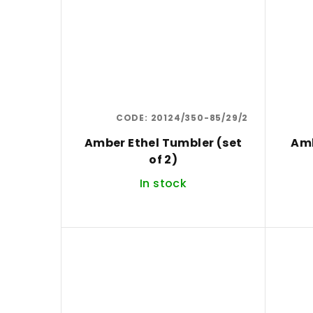
CODE:
20124/350-85/29/2
Amber Ethel Tumbler (set
Amb
of 2)
In stock