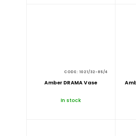
u
c
t
s
CODE:
1021/32-85/4
Amber DRAMA Vase
Amb
In stock