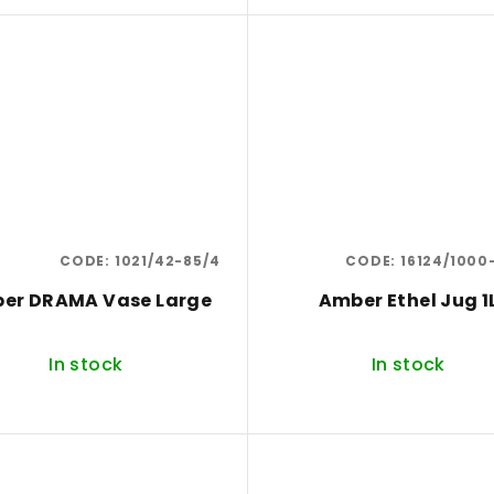
CODE:
1021/42-85/4
CODE:
16124/1000
er DRAMA Vase Large
Amber Ethel Jug 1
In stock
In stock