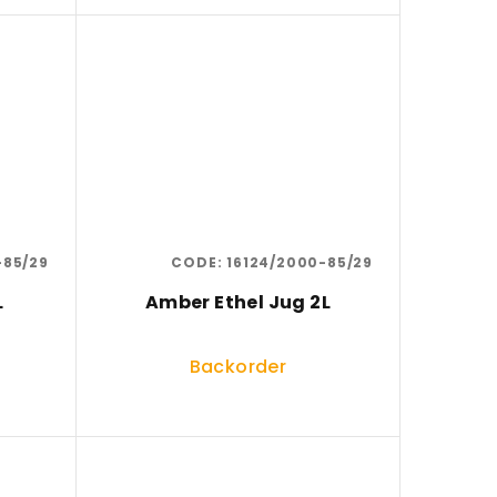
-85/29
CODE:
16124/2000-85/29
L
Amber Ethel Jug 2L
Backorder