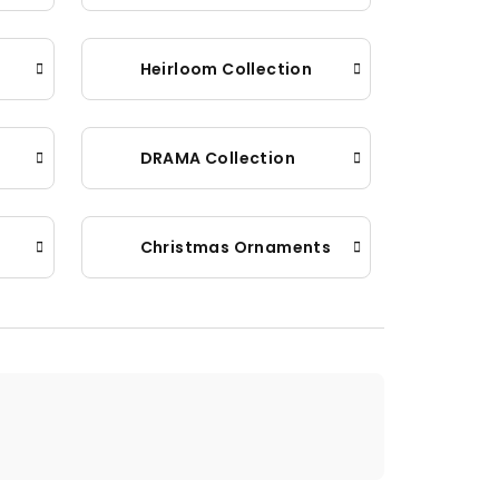
Heirloom Collection
DRAMA Collection
Christmas Ornaments