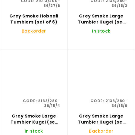
CODE:
21013/200-
CODE:
2133/280-
36/27/6
36/15/2
Grey Smoke Hobnail
Grey Smoke Large
Tumblers (set of 6)
Tumbler Kugel (set
of 2)
Backorder
In stock
CODE:
2133/280-
CODE:
2133/280-
36/15/4
36/15/6
Grey Smoke Large
Grey Smoke Large
Tumbler Kugel (set
Tumbler Kugel (set
of 4)
of 6)
In stock
Backorder