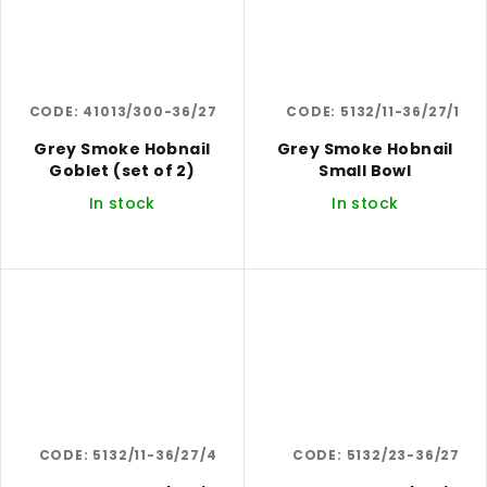
CODE:
41013/300-36/27
CODE:
5132/11-36/27/1
Grey Smoke Hobnail
Grey Smoke Hobnail
Goblet (set of 2)
Small Bowl
In stock
In stock
CODE:
5132/11-36/27/4
CODE:
5132/23-36/27