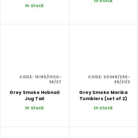
In stock
In stock
CODE:
16185/1000-
CODE:
20068/250-
36/27
36/21/2
Grey Smoke Hobnail
Grey Smoke Marika
Jug Tall
Tumblers (set of 2)
In stock
In stock