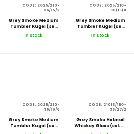
CODE:
2025/210-
CODE:
2025/210-
36/15/2
36/15/4
Grey Smoke Medium
Grey Smoke Medium
Tumbler Kugel (set
Tumbler Kugel (set
of 2)
of 4)
In stock
In stock
CODE:
2025/210-
CODE:
21013/150-
36/15/6
36/27/2
Grey Smoke Medium
Grey Smoke Hobnail
Tumbler Kugel (set
Whiskey Glass (set of
of 6)
2)