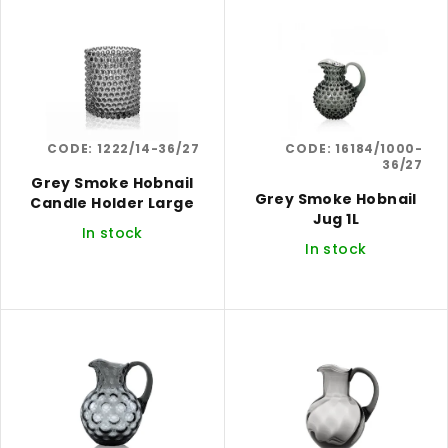
i
r
s
t
t
i
o
n
f
g
CODE:
1222/14-36/27
CODE:
16184/1000-
p
36/27
r
Grey Smoke Hobnail
Grey Smoke Hobnail
Candle Holder Large
o
Jug 1L
In stock
d
In stock
u
c
t
s