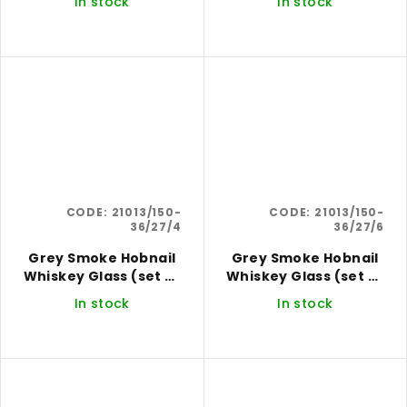
In stock
In stock
CODE:
21013/150-
CODE:
21013/150-
36/27/4
36/27/6
Grey Smoke Hobnail
Grey Smoke Hobnail
Whiskey Glass (set of
Whiskey Glass (set of
4)
6)
In stock
In stock