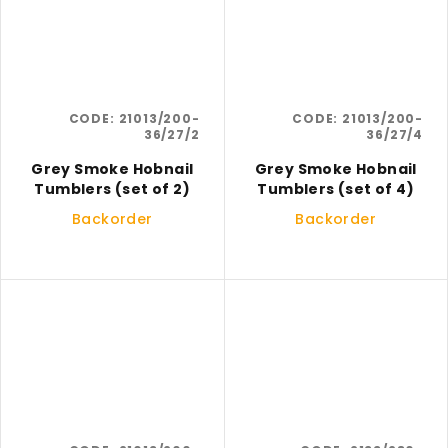
CODE:
21013/200-
CODE:
21013/200-
36/27/2
36/27/4
Grey Smoke Hobnail
Grey Smoke Hobnail
Tumblers (set of 2)
Tumblers (set of 4)
Backorder
Backorder