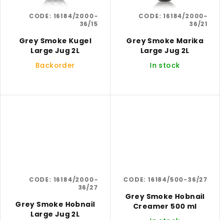
CODE:
16184/2000-
CODE:
16184/2000-
36/15
36/21
Grey Smoke Kugel
Grey Smoke Marika
Large Jug 2L
Large Jug 2L
Backorder
In stock
CODE:
16184/2000-
CODE:
16184/500-36/27
36/27
Grey Smoke Hobnail
Grey Smoke Hobnail
Creamer 500 ml
Large Jug 2L