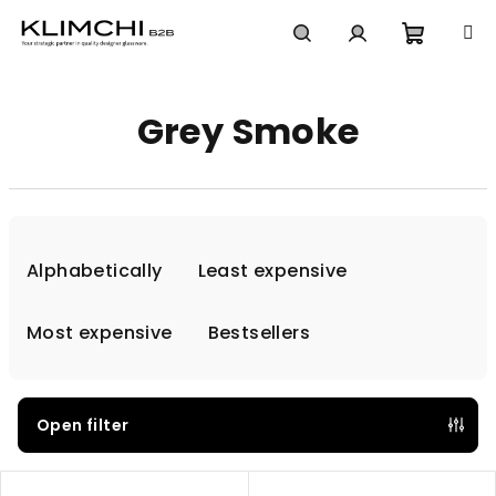
Skip
to
content
Shoppi
Search
Login
Grey Smoke
cart
P
r
Alphabetically
Least expensive
o
d
Most expensive
Bestsellers
u
c
t
Open filter
s
L
o