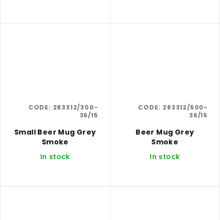
CODE:
283312/300-
CODE:
283312/500-
36/15
36/15
Small Beer Mug Grey
Beer Mug Grey
Smoke
Smoke
In stock
In stock