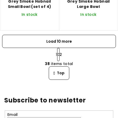
Grey Smoke Hobnail
Grey Smoke Hobnail
Small Bowl (set of 4)
Large Bowl
In stock
In stock
Load 10 more
P
a
1
2
L
g
38
items total
i
i
n
s
Top
a
t
t
i
i
n
o
n
g
Subscribe to newsletter
c
o
n
Email