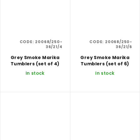
CODE:
20068/250-
CODE:
20068/250-
36/21/4
36/21/6
Grey Smoke Marika
Grey Smoke Marika
Tumblers (set of 4)
Tumblers (set of 6)
In stock
In stock