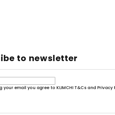
ibe to newsletter
g your email you agree to KLIMCHI T&Cs and Privacy P