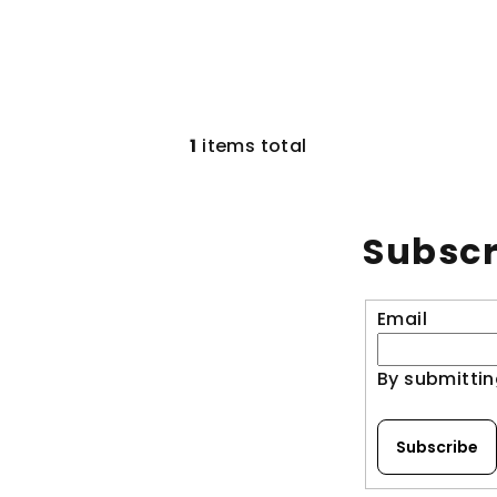
1
items total
L
i
s
Subscr
t
i
n
Email
g
c
By submittin
o
n
Subscribe
t