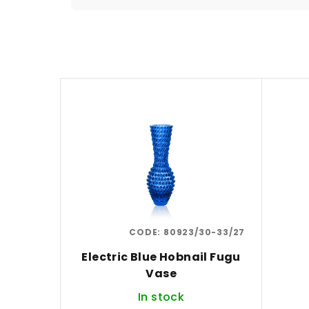
o
d
u
L
c
i
t
s
s
t
o
o
r
f
t
CODE:
80923/30-33/27
p
i
Electric Blue Hobnail Fugu
r
n
Vase
o
g
In stock