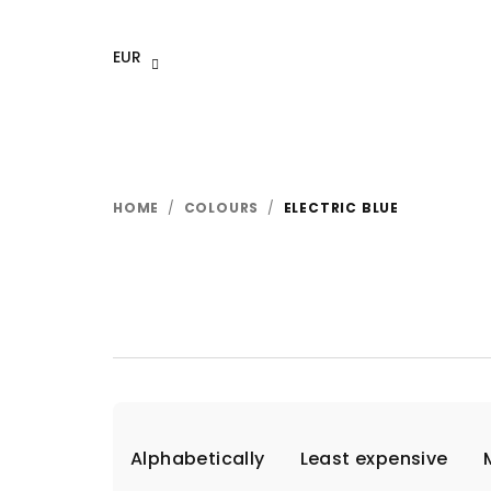
Skip
to
EUR
content
HOME
/
COLOURS
/
ELECTRIC BLUE
P
Alphabetically
Least expensive
r