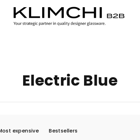
Electric Blue
Most expensive
Bestsellers