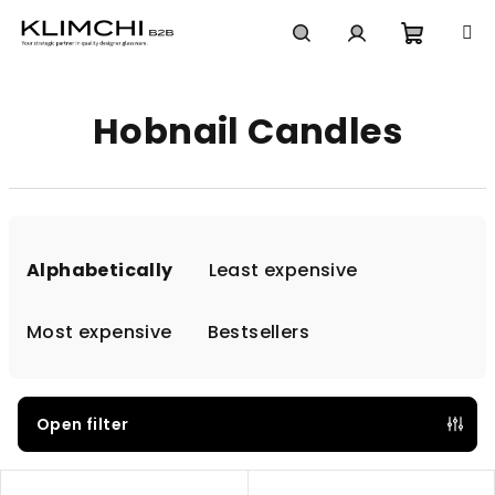
Skip
to
content
Shoppi
Search
Login
Hobnail Candles
cart
P
r
Alphabetically
Least expensive
o
d
Most expensive
Bestsellers
u
c
t
Open filter
s
L
o