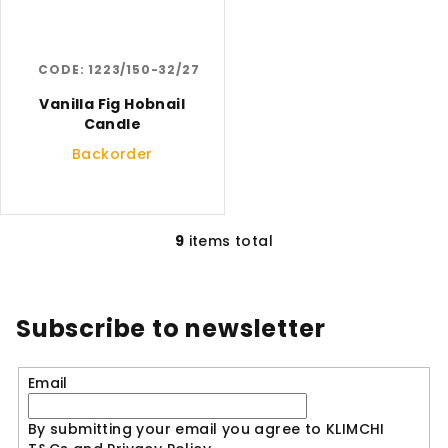
CODE:
1223/150-32/27
Vanilla Fig Hobnail
Candle
Backorder
9
items total
L
i
s
t
Subscribe to newsletter
i
n
Email
g
c
By submitting your email you agree to KLIMCHI
o