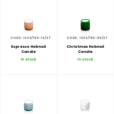
i
r
s
t
t
i
o
n
f
g
CODE:
1223/150-12/27
CODE:
1223/150-55/27
p
r
Espresso Hobnail
Christmas Hobnail
Candle
Candle
o
In stock
In stock
d
u
c
t
s