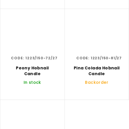
CODE:
1223/150-72/27
CODE:
1223/150-81/27
Peony Hobnail
Pina Colada Hobnail
Candle
Candle
In stock
Backorder