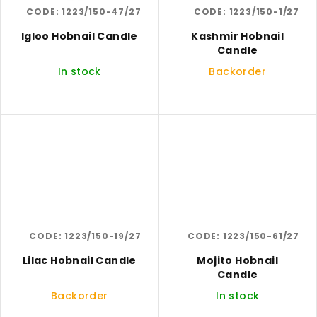
CODE:
1223/150-47/27
CODE:
1223/150-1/27
Igloo Hobnail Candle
Kashmir Hobnail
Candle
In stock
Backorder
CODE:
1223/150-19/27
CODE:
1223/150-61/27
Lilac Hobnail Candle
Mojito Hobnail
Candle
Backorder
In stock