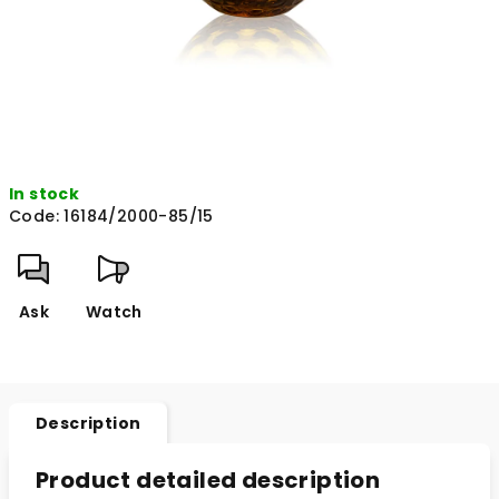
In stock
Code:
16184/2000-85/15
Ask
Watch
Description
Product detailed description