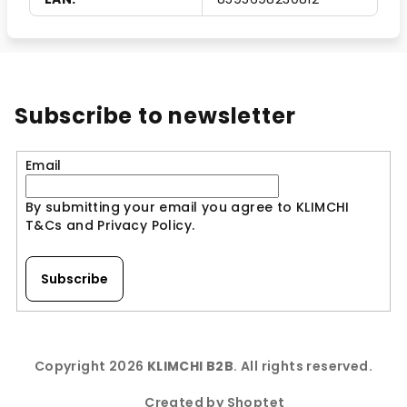
Subscribe to newsletter
Email
By submitting your email you agree to KLIMCHI
T&Cs and Privacy Policy.
Subscribe
F
o
Copyright 2026
KLIMCHI B2B
. All rights reserved.
o
t
Created by Shoptet