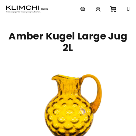
Skip
to
content
Shoppi
Search
Login
Amber Kugel Large Jug
cart
2L