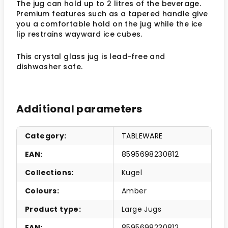
The jug can hold up to 2 litres of the beverage.
Premium features such as a tapered handle give
you a comfortable hold on the jug while the ice
lip restrains wayward ice cubes.
This crystal glass jug is lead-free and
dishwasher safe.
Additional parameters
Category
:
TABLEWARE
EAN
:
8595698230812
Collections
:
Kugel
Colours
:
Amber
Product type
:
Large Jugs
EAN
:
8595698230812