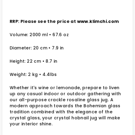
RRP: Please see the price at
www.klimchi.com
Volume: 2000 ml
• 67.6 oz
Diameter: 20 cm
• 7.9
in
Height: 22 cm
• 8.7 in
Weight: 2 kg
• 4.4lbs
Whether it's wine or lemonade, prepare to liven
up any casual indoor or outdoor gathering with
our all-purpose crackle rosaline glass jug. A
modern approach towards the Bohemian glass
tradition combined with the elegance of the
crystal glass, your crystal hobnail jug will make
your interior shine.