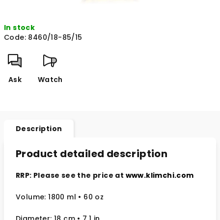
In stock
Code:
8460/18-85/15
Ask
Watch
Description
Product detailed description
RRP: Please see the price at
www.klimchi.com
Volume: 1800 ml • 60 oz
Diameter: 18 cm
• 7.1
in