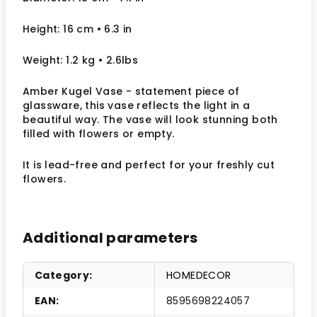
Height: 16 cm
• 6.3 in
Weight: 1.2 kg
• 2.6lbs
Amber Kugel Vase - statement piece of
glassware, this vase reflects the light in a
beautiful way.
The vase will look stunning both
filled with flowers or empty.
It
is lead-free and perfect for your freshly cut
flowers.
Additional parameters
Category
:
HOMEDECOR
EAN
:
8595698224057