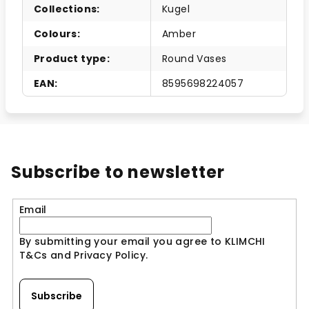
Collections
:
Kugel
Colours
:
Amber
Product type
:
Round Vases
EAN
:
8595698224057
Subscribe to newsletter
Email
By submitting your email you agree to KLIMCHI
T&Cs and Privacy Policy.
Subscribe