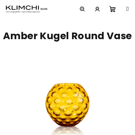
Skip
to
content
Shoppi
Search
Login
Amber Kugel Round Vase
cart