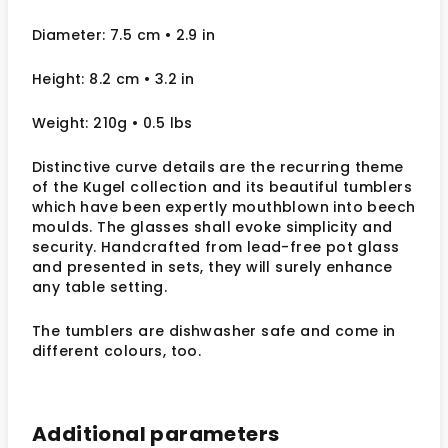
Diameter: 7.5 cm • 2.9 in
Height: 8.2 cm • 3.2 in
Weight: 210g • 0.5 lbs
Distinctive curve details are the recurring theme
of the Kugel collection and its beautiful tumblers
which have been expertly mouthblown into beech
moulds. The glasses shall evoke simplicity and
security. Handcrafted from lead-free pot glass
and presented in sets, they will surely enhance
any table setting.
The tumblers are dishwasher safe and come in
different colours, too.
Additional parameters