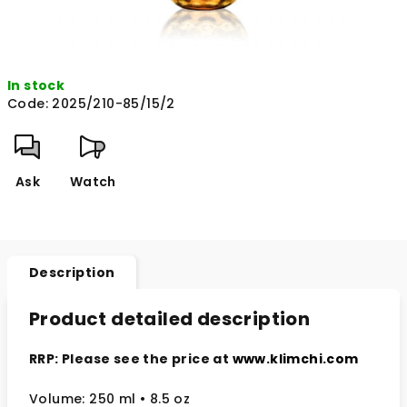
In stock
Code:
2025/210-85/15/2
Ask
Watch
Description
Product detailed description
RRP: Please see the price at
www.klimchi.com
Volume: 250 ml • 8.5 oz