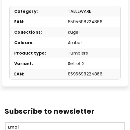
Category
:
TABLEWARE
EAN
:
8595698224866
Collections
:
Kugel
Colours
:
Amber
Product type
:
Tumblers
Variant
:
Set of 2
EAN
:
8595698224866
Subscribe to newsletter
Email