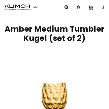
Skip
to
content
Shoppi
Search
Login
Amber Medium Tumbler
cart
Kugel (set of 2)