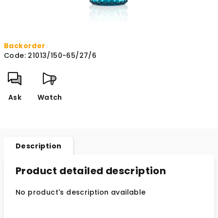
Backorder
Code:
21013/150-65/27/6
Ask
Watch
Description
Product detailed description
No product's description available