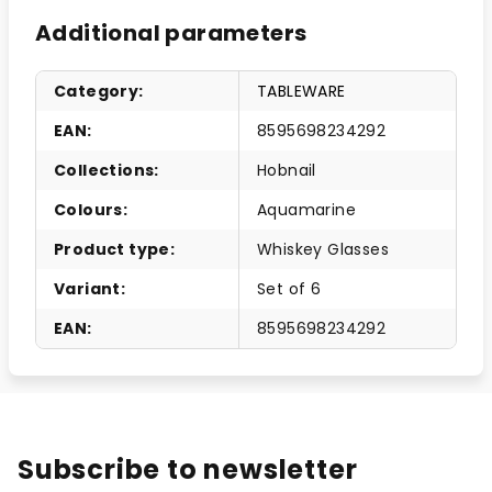
Additional parameters
Category
:
TABLEWARE
EAN
:
8595698234292
Collections
:
Hobnail
Colours
:
Aquamarine
Product type
:
Whiskey Glasses
Variant
:
Set of 6
EAN
:
8595698234292
Subscribe to newsletter