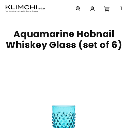
Skip
to
content
Shoppi
Search
Login
Aquamarine Hobnail
cart
Whiskey Glass (set of 6)