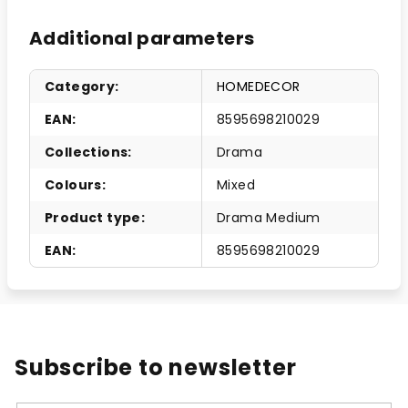
Additional parameters
Category
:
HOMEDECOR
EAN
:
8595698210029
Collections
:
Drama
Colours
:
Mixed
Product type
:
Drama Medium
EAN
:
8595698210029
Subscribe to newsletter