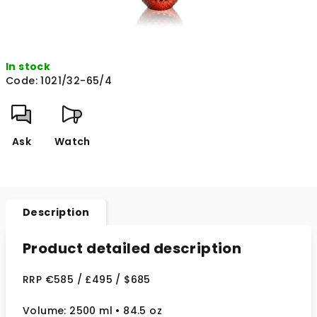
In stock
Code:
1021/32-65/4
Ask
Watch
Description
Product detailed description
RRP €585 / £495 / $685
Volume: 2500 ml
• 84.5 oz