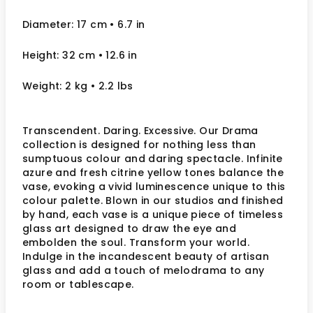
Diameter: 17 cm
• 6.7
in
Height: 32 cm
• 12.6
in
Weight: 2 kg
• 2.2 lbs
Transcendent. Daring. Excessive. Our Drama
collection is designed for nothing less than
sumptuous colour and daring spectacle. Infinite
azure and fresh citrine yellow tones balance the
vase, evoking a vivid luminescence unique to this
colour palette. Blown in our studios and finished
by hand, each vase is a unique piece of timeless
glass art designed to draw the eye and
embolden the soul. Transform your world.
Indulge in the incandescent beauty of artisan
glass and add a touch of melodrama to any
room or tablescape.