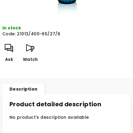
In stock
Code:
21013/400-65/27/6
Ask
Watch
Description
Product detailed description
No product's description available