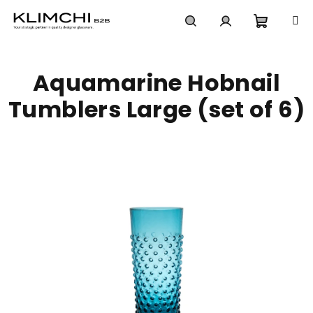
Skip
to
content
Shoppi
Search
Login
Aquamarine Hobnail
cart
Tumblers Large (set of 6)