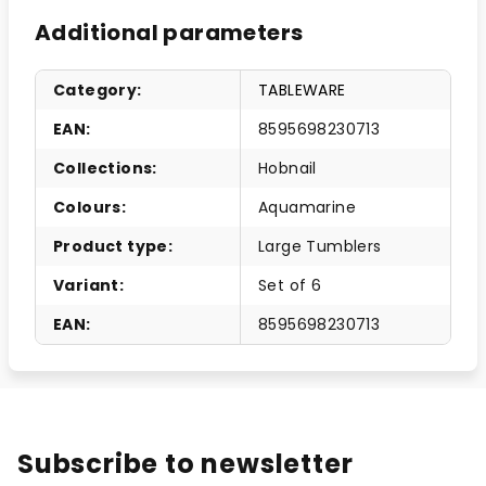
Additional parameters
Category
:
TABLEWARE
EAN
:
8595698230713
Collections
:
Hobnail
Colours
:
Aquamarine
Product type
:
Large Tumblers
Variant
:
Set of 6
EAN
:
8595698230713
Subscribe to newsletter