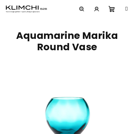
Skip
to
content
Shoppi
Search
Login
Aquamarine Marika
cart
Round Vase