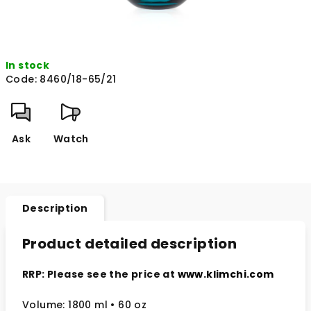
In stock
Code:
8460/18-65/21
Ask
Watch
Description
Product detailed description
RRP: Please see the price at
www.klimchi.com
Volume: 1800 ml • 60 oz