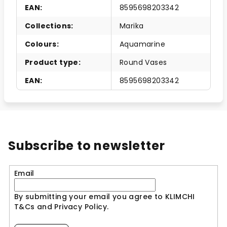
EAN
:
8595698203342
Collections
:
Marika
Colours
:
Aquamarine
Product type
:
Round Vases
EAN
:
8595698203342
Subscribe to newsletter
Email
By submitting your email you agree to KLIMCHI
T&Cs and Privacy Policy.