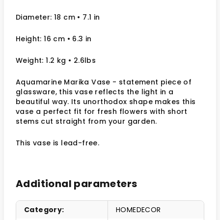
Diameter: 18 cm
• 7.1
in
Height: 16 cm
• 6.3 in
Weight: 1.2 kg
• 2.6lbs
Aquamarine Marika Vase - statement piece of
glassware, this vase reflects the light in a
beautiful way. Its unorthodox shape makes this
vase a perfect fit for fresh flowers with short
stems cut straight from your garden.
This vase is lead-free.
Additional parameters
Category
:
HOMEDECOR