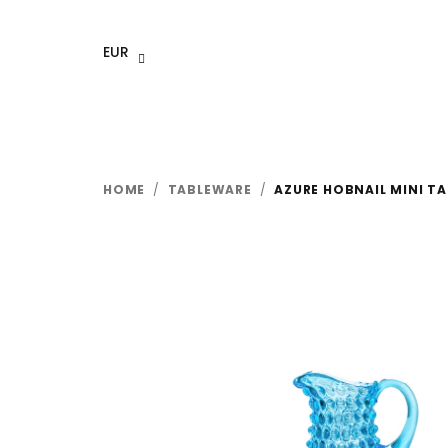
Skip
to
EUR
content
HOME
/
TABLEWARE
/
AZURE HOBNAIL MINI TA