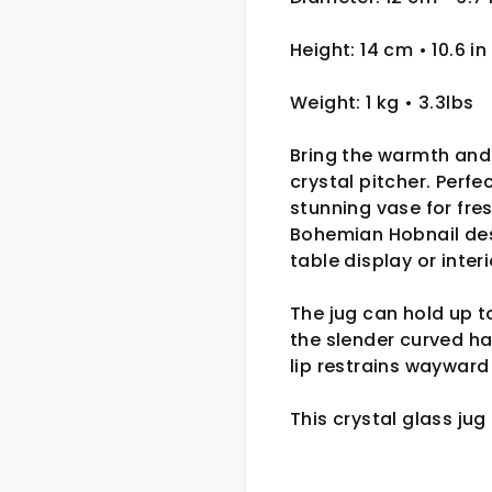
Height: 14 cm
• 10.6 in
Weight: 1 kg
• 3.3lbs
Bring the warmth and 
crystal pitcher. Perfe
stunning vase for fre
Bohemian Hobnail desi
table display or inter
The jug can hold up t
the slender curved ha
lip restrains wayward
This crystal glass jug