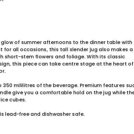
glow of summer afternoons to the dinner table with 
ct for all occasions, this tall slender jug also makes a
sh short-stem flowers and foliage. With its classic
gn, this piece can take centre stage at the heart of
ior.
o 350 mililitres of the beverage. Premium features su
ndle give you a comfortable hold on the jug while the
 ice cubes.
 is lead-free and dishwasher safe.