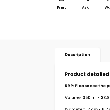
Print
Ask
Wa
Description
Product detailed
RRP: Please see the p
Volume: 350 ml
• 33.8
Diameter: 12 cm
• 6.7