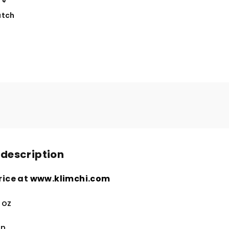
tch
 description
rice at
www.klimchi.com
 oz
in