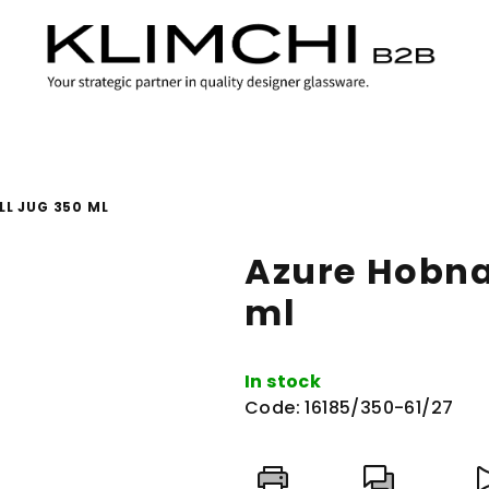
LL JUG 350 ML
Azure Hobnai
ml
In stock
Code:
16185/350-61/27