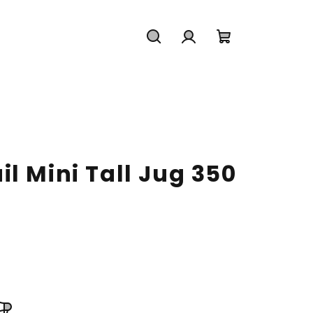
Search
Login
Shopping
cart
l Mini Tall Jug 350