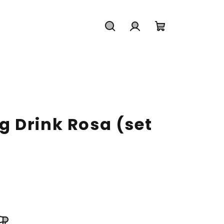
Search
Login
Shopping
cart
 Drink Rosa (set