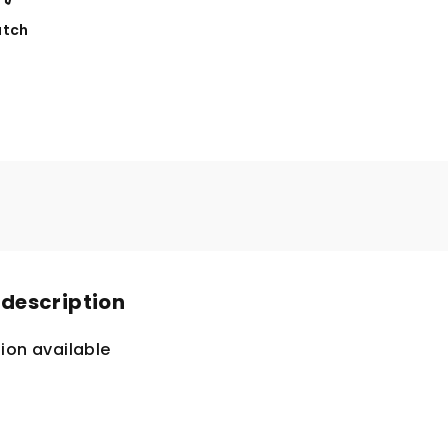
tch
 description
ion available