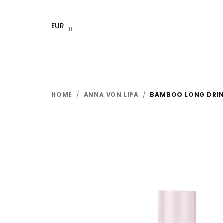
Skip
to
EUR
content
HOME
/
ANNA VON LIPA
/
BAMBOO LONG DRINK