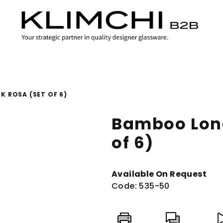
 ROSA (SET OF 6)
Bamboo Long
of 6)
Available On Request
Code:
535-50