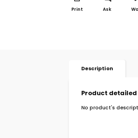
Print
Ask
Wa
Description
Product detailed
No product's descript