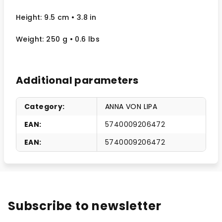
Height: 9.5 cm
• 3.8 in
Weight: 250 g
• 0.6 lbs
Additional parameters
Category
:
ANNA VON LIPA
EAN
:
5740009206472
EAN
:
5740009206472
Subscribe to newsletter