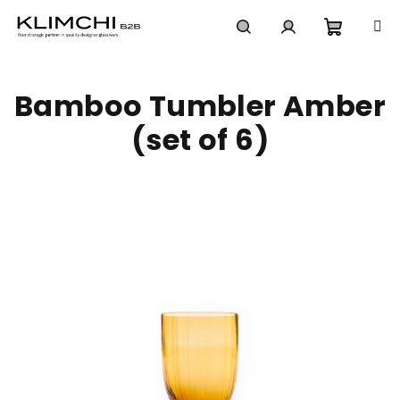
Skip
to
content
Shoppi
Search
Login
Bamboo Tumbler Amber
cart
(set of 6)