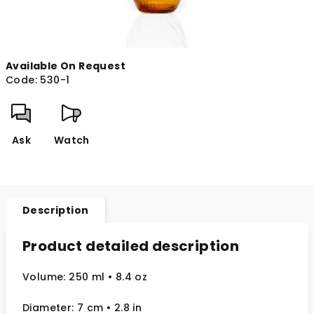
Available On Request
Code:
530-1
Ask
Watch
Description
Product detailed description
Volume: 250 ml
• 8.4 oz
Diameter: 7 cm
• 2.8
in