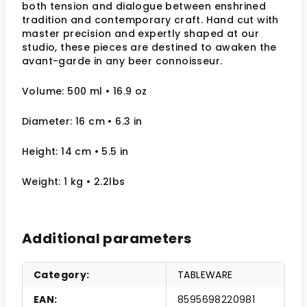
both tension and dialogue between enshrined
tradition and contemporary craft. Hand cut with
master precision and expertly shaped at our
studio, these pieces are destined to awaken the
avant-garde in any beer connoisseur.
Volume: 500 ml • 16.9 oz
Diameter: 16 cm
• 6.3
in
Height: 14 cm
• 5.5 in
Weight: 1 kg
• 2.2lbs
Additional parameters
Category
:
TABLEWARE
EAN
:
8595698220981