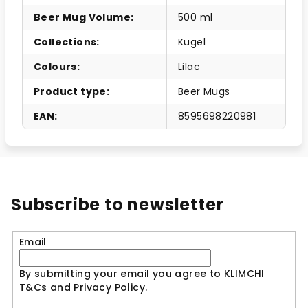
Beer Mug Volume
:
500 ml
Collections
:
Kugel
Colours
:
Lilac
Product type
:
Beer Mugs
EAN
:
8595698220981
Subscribe to newsletter
Email
By submitting your email you agree to KLIMCHI
T&Cs and Privacy Policy.