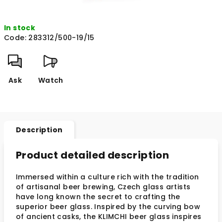
In stock
Code:
283312/500-19/15
Ask
Watch
Description
Product detailed description
Immersed within a culture rich with the tradition
of artisanal beer brewing, Czech glass artists
have long known the secret to crafting the
superior beer glass. Inspired by the curving bow
of ancient casks, the KLIMCHI beer glass inspires