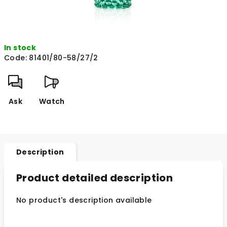
In stock
Code:
81401/80-58/27/2
Ask
Watch
Description
Product detailed description
No product's description available