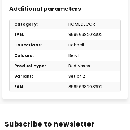
Additional parameters
Category
:
HOMEDECOR
EAN
:
8595698208392
Collections
:
Hobnail
Colours
:
Beryl
Product type
:
Bud Vases
Variant
:
Set of 2
EAN
:
8595698208392
Subscribe to newsletter