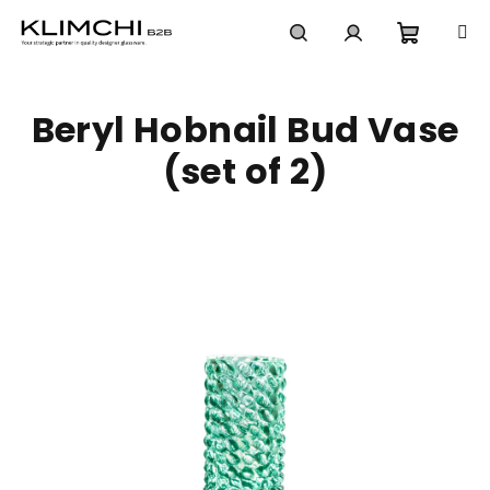
Skip
to
content
Shoppi
Search
Login
Beryl Hobnail Bud Vase
cart
(set of 2)