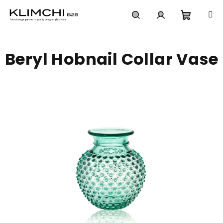
Skip
to
content
Shoppi
Search
Login
Beryl Hobnail Collar Vase
cart