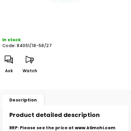
In stock
Code:
84051/18-58/27
Ask
Watch
Description
Product detailed description
RRP: Please see the price at
www.klimchi.com