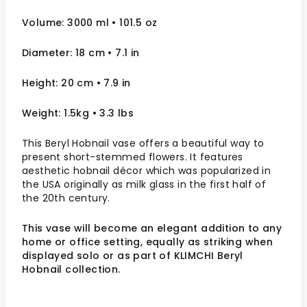
Volume: 3000 ml
• 101.5 oz
Diameter: 18 cm
• 7.1
in
Height: 20 cm
• 7.9
in
Weight: 1.5kg
• 3.3 lbs
This Beryl Hobnail vase offers a beautiful way to
present short-stemmed flowers. It features
aesthetic hobnail décor which was popularized in
the USA originally as milk glass in the first half of
the 20
th
century.
This vase will become an elegant addition to any
home or office setting, equally as striking when
displayed solo or as part of KLIMCHI Beryl
Hobnail collection.