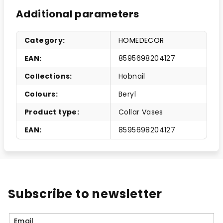
Additional parameters
Category
:
HOMEDECOR
EAN
:
8595698204127
Collections
:
Hobnail
Colours
:
Beryl
Product type
:
Collar Vases
EAN
:
8595698204127
Subscribe to newsletter
Email