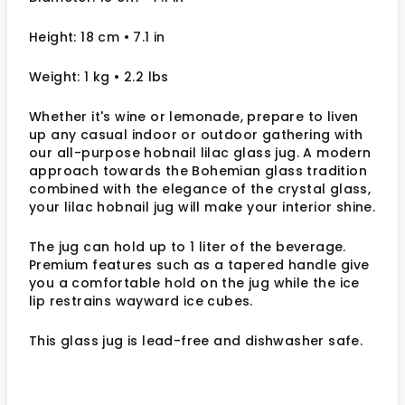
Height: 18 cm
• 7.1 in
Weight: 1 kg
• 2.2 lbs
Whether it's wine or lemonade, prepare to liven
up any casual indoor or outdoor gathering with
our all-purpose hobnail lilac glass jug. A modern
approach towards the Bohemian glass tradition
combined with the elegance of the crystal glass,
your lilac hobnail jug will make your interior shine.
The jug can hold up to 1 liter of the beverage.
Premium features such as a tapered handle give
you a comfortable hold on the jug while the ice
lip restrains wayward ice cubes.
This glass jug is lead-free and dishwasher safe.