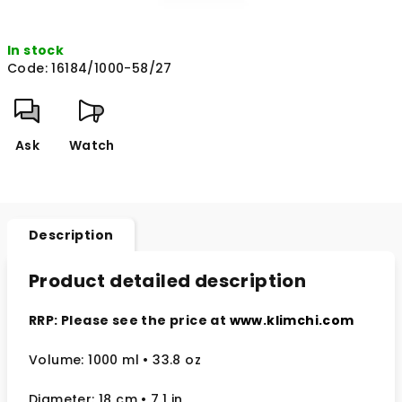
In stock
Code:
16184/1000-58/27
Ask
Watch
Description
Product detailed description
RRP: Please see the price at
www.klimchi.com
Volume: 1000 ml
• 33.8 oz
Diameter: 18 cm
• 7.1
in