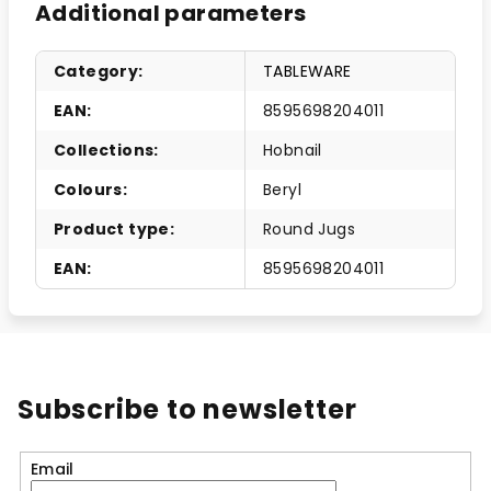
Additional parameters
Category
:
TABLEWARE
EAN
:
8595698204011
Collections
:
Hobnail
Colours
:
Beryl
Product type
:
Round Jugs
EAN
:
8595698204011
Subscribe to newsletter
Email