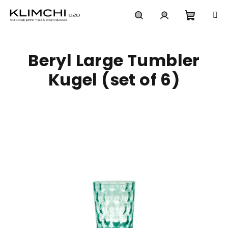
Skip
to
content
Shoppi
Search
Login
Beryl Large Tumbler
cart
Kugel (set of 6)