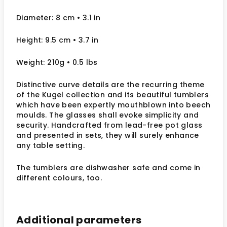
Diameter: 8 cm • 3.1 in
Height: 9.5 cm • 3.7 in
Weight: 210g • 0.5 lbs
Distinctive curve details are the recurring theme
of the Kugel collection and its beautiful tumblers
which have been expertly mouthblown into beech
moulds. The glasses shall evoke simplicity and
security. Handcrafted from lead-free pot glass
and presented in sets, they will surely enhance
any table setting.
The tumblers are dishwasher safe and come in
different colours, too.
Additional parameters