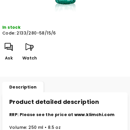
In stock
Code:
2133/280-58/15/6
Ask
Watch
Description
Product detailed description
RRP: Please see the price at
www.klimchi.com
Volume: 250 ml • 8.5 oz