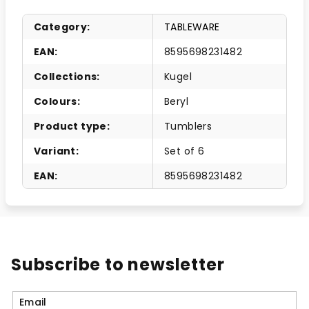
Category
:
TABLEWARE
EAN
:
8595698231482
Collections
:
Kugel
Colours
:
Beryl
Product type
:
Tumblers
Variant
:
Set of 6
EAN
:
8595698231482
Subscribe to newsletter
Email