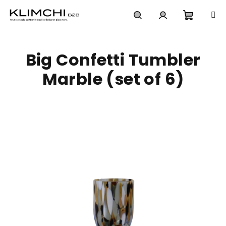
Skip
to
content
Shoppi
Search
Login
Big Confetti Tumbler
cart
Marble (set of 6)