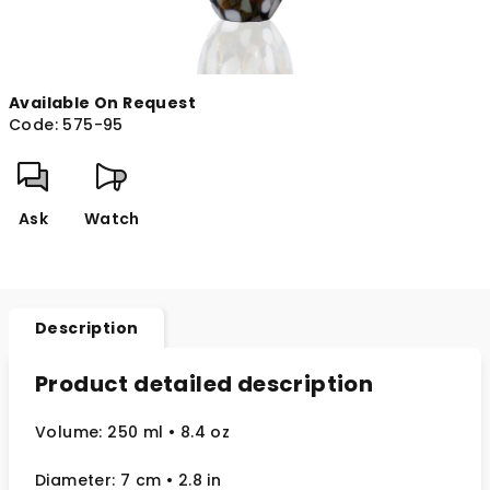
Available On Request
Code:
575-95
Ask
Watch
Description
Product detailed description
Volume: 250 ml
• 8.4 oz
Diameter: 7 cm
• 2.8
in