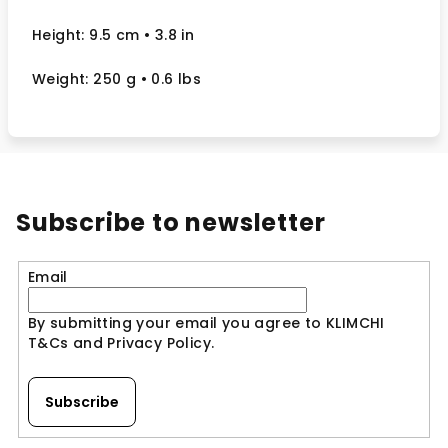
Height: 9.5 cm
• 3.8 in
Weight: 250 g
• 0.6 lbs
Subscribe to newsletter
Email
By submitting your email you agree to KLIMCHI
T&Cs and Privacy Policy.
Subscribe