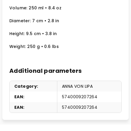
Volume: 250 ml
• 8.4 oz
Diameter: 7 cm
• 2.8
in
Height: 9.5 cm
• 3.8 in
Weight: 250 g
• 0.6 lbs
Additional parameters
Category
:
ANNA VON LIPA
EAN
:
5740009207264
EAN
:
5740009207264