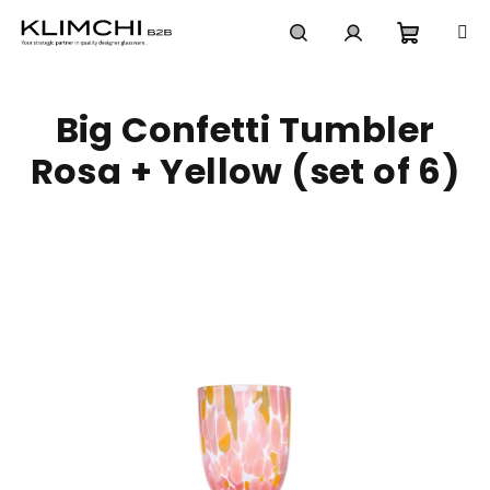
Skip
to
content
Shoppi
Search
Login
Big Confetti Tumbler
cart
Rosa + Yellow (set of 6)