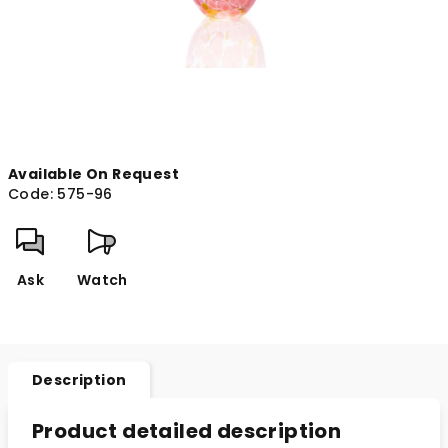
Available On Request
Code:
575-96
Ask
Watch
Description
Product detailed description