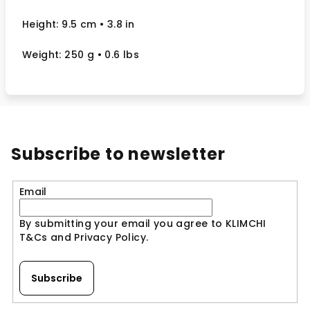
Height: 9.5 cm
• 3.8 in
Weight: 250 g
• 0.6 lbs
Subscribe to newsletter
Email
By submitting your email you agree to KLIMCHI
T&Cs and Privacy Policy.
Subscribe