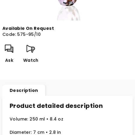
Available On Request
Code:
575-95/10
Ask
Watch
Description
Product detailed description
Volume: 250 ml
• 8.4 oz
Diameter: 7 cm
• 2.8
in