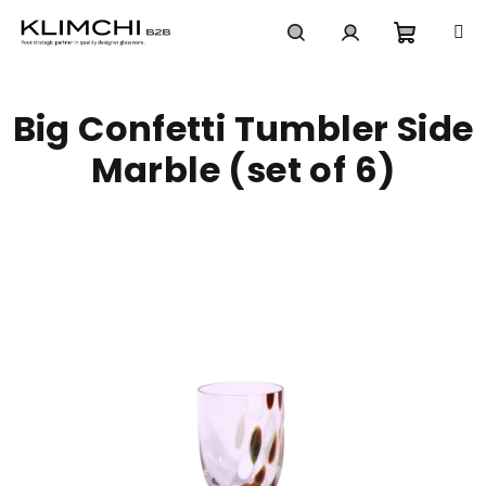
Skip
to
content
Shoppi
Search
Login
Big Confetti Tumbler Side
cart
Marble (set of 6)