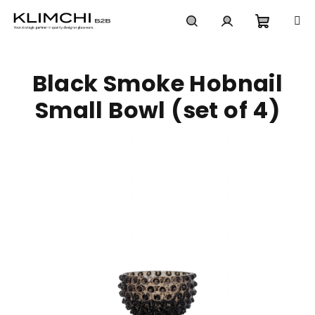
Skip
to
content
Shoppi
Search
Login
Black Smoke Hobnail
cart
Small Bowl (set of 4)