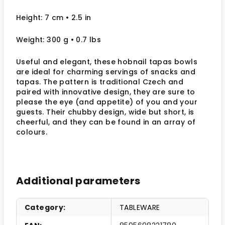
Height: 7 cm
• 2.5
in
Weight: 300 g
• 0.7 lbs
Useful and elegant, these hobnail tapas bowls
are ideal for charming servings of snacks and
tapas. The pattern is traditional Czech and
paired with innovative design, they are sure to
please the eye (and appetite) of you and your
guests. Their chubby design, wide but short, is
cheerful, and they can be found in an array of
colours.
Additional parameters
Category
:
TABLEWARE