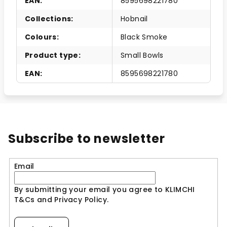
EAN
:
8595698221780
Collections
:
Hobnail
Colours
:
Black Smoke
Product type
:
Small Bowls
EAN
:
8595698221780
Subscribe to newsletter
Email
By submitting your email you agree to KLIMCHI
T&Cs and Privacy Policy.