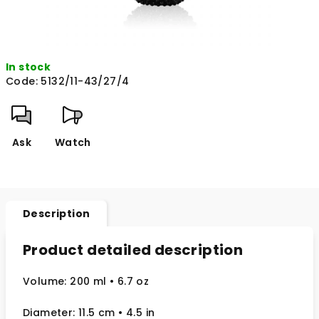
In stock
Code:
5132/11-43/27/4
Ask
Watch
Description
Product detailed description
Volume: 200 ml • 6.7 oz
Diameter: 11.5 cm
• 4.5
in