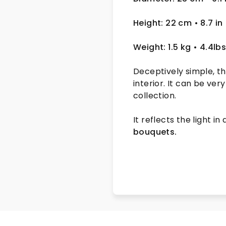
Height: 22 cm
• 8.7 in
Weight: 1.5 kg
• 4.4lb
Deceptively simple, t
interior. It can be ve
collection.
It reflects the light in
bouquets.