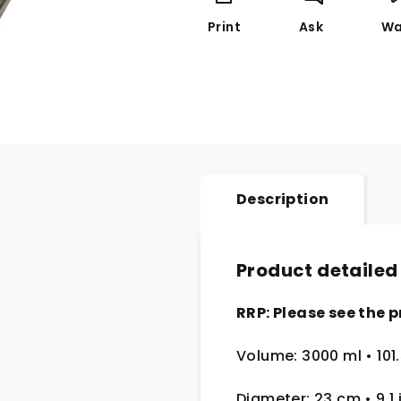
Print
Ask
Wa
Description
Product detailed
RRP: Please see the p
Volume: 3000 ml • 101.
Diameter: 23 cm
• 9.1