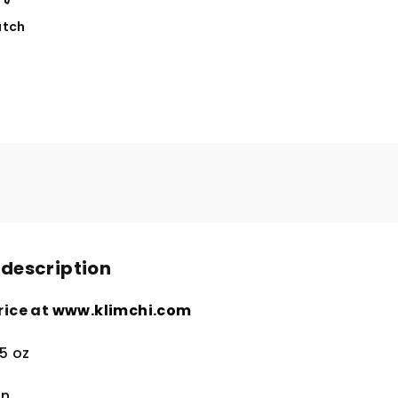
tch
 description
rice at
www.klimchi.com
5 oz
in