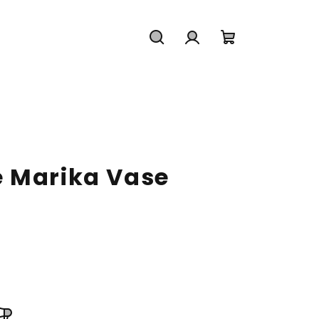
Search
Login
Shopping
cart
 Marika Vase