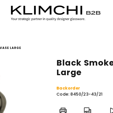
VASE LARGE
Black Smoke
Large
Backorder
Code:
8450/23-43/21