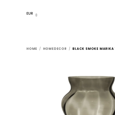
Skip
to
EUR
content
HOME
/
HOMEDECOR
/
BLACK SMOKE MARIKA 