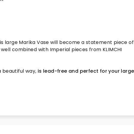
s
his large Marika Vase will become a statement piece of
ry well combined with Imperial pieces from KLIMCHI
 a beautiful way,
is lead-free and perfect for your larg