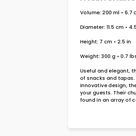
Volume: 200 ml • 6.7 
Diameter: 11.5 cm
• 4.
Height: 7 cm
• 2.5
in
Weight: 300 g
• 0.7 lb
Useful and elegant, t
of snacks and tapas. 
innovative design, th
your guests. Their ch
found in an array of 