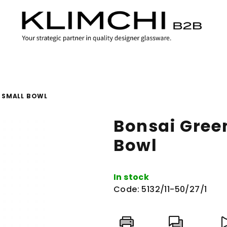
 SMALL BOWL
Bonsai Gree
Bowl
In stock
Code:
5132/11-50/27/1