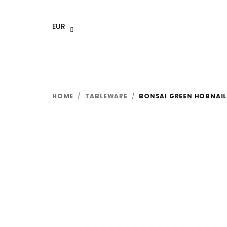
Skip
to
EUR
content
HOME
/
TABLEWARE
/
BONSAI GREEN HOBNAIL