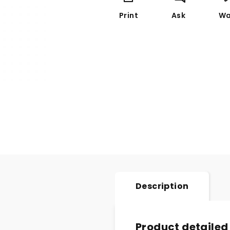
Print
Ask
Wa
Description
Product detailed