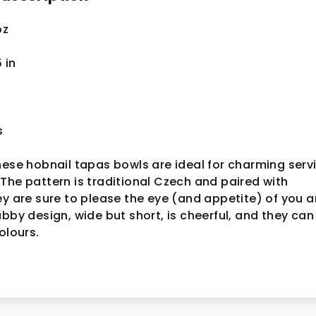
oz
5
in
s
hese hobnail tapas bowls are ideal for charming serv
The pattern is traditional Czech and paired with
ey are sure to please the eye (and appetite) of you 
ubby design, wide but short, is cheerful, and they can
colours.