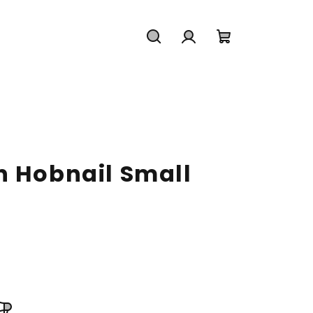
Search
Login
Shopping
cart
n Hobnail Small