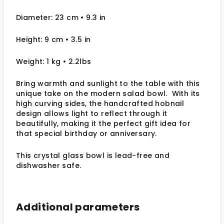
Diameter: 23 cm
• 9.3
in
Height: 9 cm
• 3.5 in
Weight: 1 kg
• 2.2lbs
Bring warmth and sunlight to the table with this
unique take on the modern salad bowl. With its
high curving sides, the handcrafted hobnail
design allows light to reflect
through it
beautifully, making it the perfect gift idea for
that special birthday or anniversary.
This crystal glass bowl is lead-free and
dishwasher safe.
Additional parameters