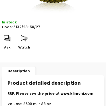
In stock
Code:
5132/23-50/27
Ask
Watch
Description
Product detailed description
RRP: Please see the price at
www.klimchi.com
Volume: 2600 ml • 88 oz