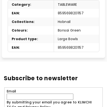
Category
:
TABLEWARE
EAN
:
8595698201157
Collections
:
Hobnail
Colours
:
Bonsai Green
Product type
:
Large Bowls
EAN
:
8595698201157
Subscribe to newsletter
Email
By submitting your email you agree to KLIMCHI
T&Cs and Privacy Policy.