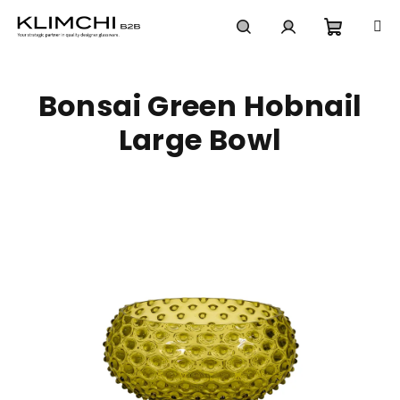
Skip
to
content
Shoppi
Search
Login
Bonsai Green Hobnail
cart
Large Bowl