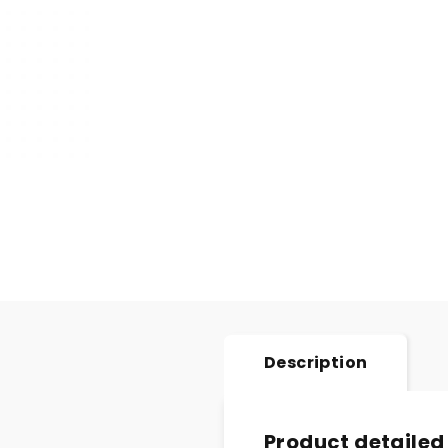
Description
Product detailed