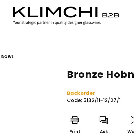
L BOWL
Bronze Hobn
Backorder
Code:
5132/11-12/27/1
Print
Ask
Wa