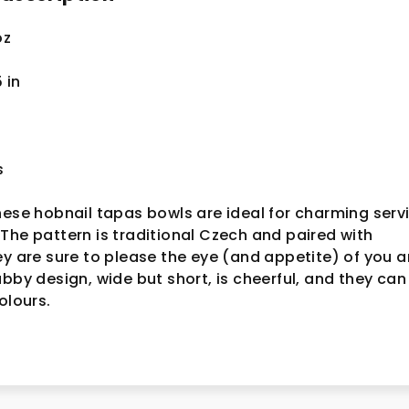
oz
5
in
s
hese hobnail tapas bowls are ideal for charming serv
The pattern is traditional Czech and paired with
ey are sure to please the eye (and appetite) of you 
ubby design, wide but short, is cheerful, and they can
colours.