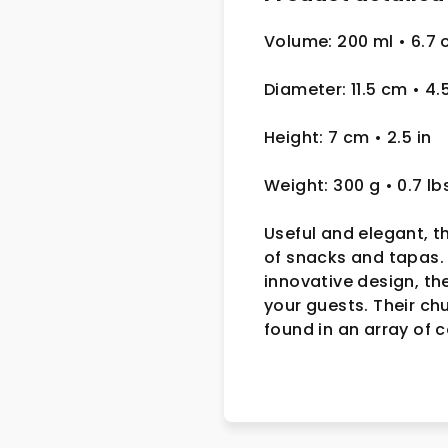
Volume: 200 ml • 6.7 
Diameter: 11.5 cm
• 4.
Height: 7 cm
• 2.5
in
Weight: 300 g
• 0.7 lb
Useful and elegant, t
of snacks and tapas. 
innovative design, th
your guests. Their ch
found in an array of 