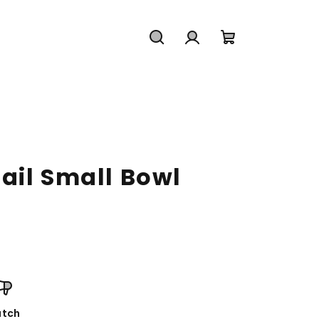
Search
Login
Shopping
cart
ail Small Bowl
tch