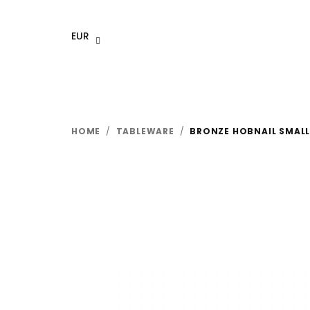
Skip
to
EUR
content
HOME
/
TABLEWARE
/
BRONZE HOBNAIL SMAL