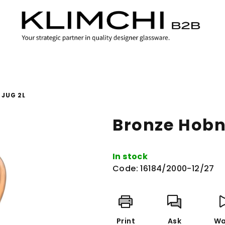
 JUG 2L
Bronze Hobna
In stock
Code:
16184/2000-12/27
Print
Ask
Wa