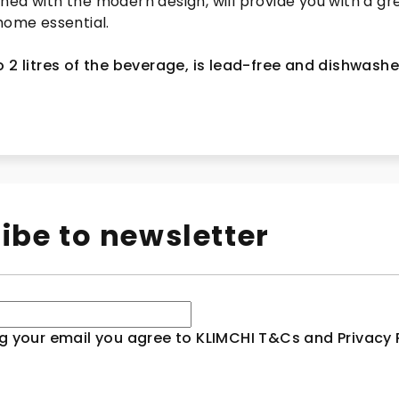
ned with the modern design, will provide you with a gr
home essential.
 2 litres of the beverage,
is lead-free and dishwashe
ibe to newsletter
g your email you agree to KLIMCHI T&Cs and Privacy P