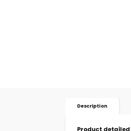
Description
Product detailed