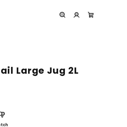
Search
Login
Shopping
cart
il Large Jug 2L
tch