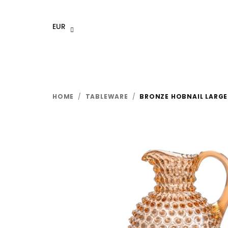
Skip
to
EUR
content
HOME
/
TABLEWARE
/
BRONZE HOBNAIL LARGE