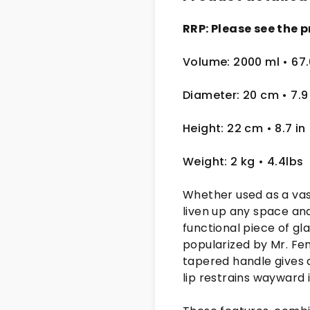
RRP: Please see the p
Volume: 2000 ml
• 67
Diameter: 20 cm
• 7.9
Height: 22 cm
• 8.7 in
Weight: 2 kg
• 4.4lbs
Whether used as a vase
liven up any space and
functional piece of gl
popularized by Mr. Fent
tapered handle gives 
lip restrains wayward 