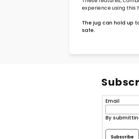
These features, combi
experience using this 
The jug can hold up to
safe.
Subscr
Email
By submittin
Subscribe