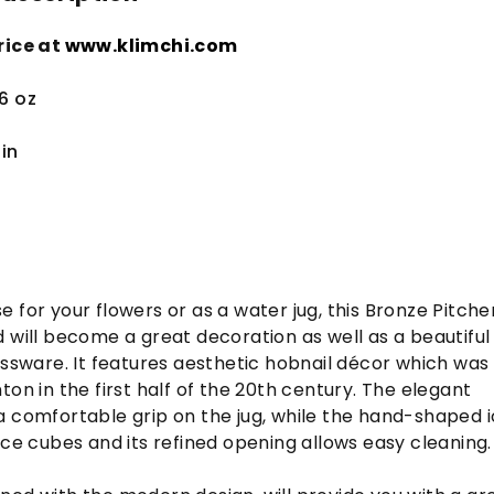
rice at
www.klimchi.com
.6 oz
in
 for your flowers or as a water jug, this Bronze Pitcher
 will become a great decoration as well as a beautiful
assware. It features aesthetic hobnail décor which was
on in the first half of the 20
th
century. The elegant
a comfortable grip on the jug, while the hand-shaped 
ice cubes and its refined opening allows easy cleaning