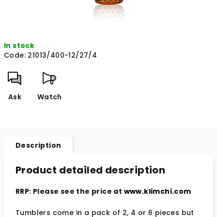
In stock
Code:
21013/400-12/27/4
Ask
Watch
Description
Product detailed description
RRP: Please see the price at
www.klimchi.com
Tumblers come in a pack of 2, 4 or 6 pieces but