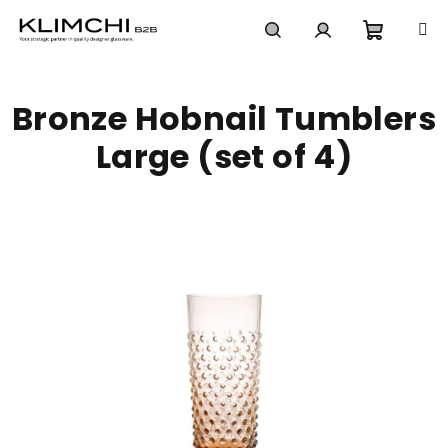
Skip
to
content
Shoppi
Search
Login
Bronze Hobnail Tumblers
cart
Large (set of 4)