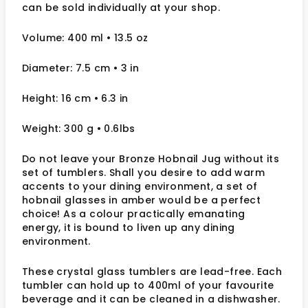
can be sold individually at your shop.
Volume: 400 ml
• 13.5 oz
Diameter: 7.5 cm
• 3
in
Height: 16 cm
• 6.3 in
Weight: 300 g
• 0.6lbs
Do not leave your Bronze Hobnail Jug without its
set of tumblers. Shall you desire to add warm
accents to your dining environment, a set of
hobnail glasses in amber would be a perfect
choice! As a colour practically emanating
energy, it is bound to liven up any dining
environment.
These crystal glass tumblers are lead-free. Each
tumbler can hold up to 400ml of your favourite
beverage and it can be cleaned in a dishwasher.