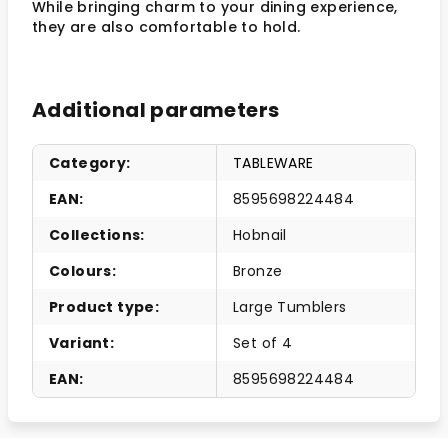
While bringing charm to your dining experience,
they are also comfortable to hold.
Additional parameters
Category
:
TABLEWARE
EAN
:
8595698224484
Collections
:
Hobnail
Colours
:
Bronze
Product type
:
Large Tumblers
Variant
:
Set of 4
EAN
:
8595698224484