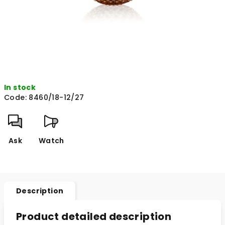
In stock
Code:
8460/18-12/27
Ask
Watch
Description
Product detailed description