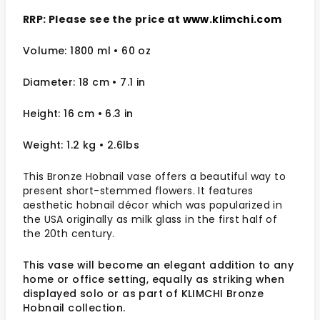
RRP: Please see the price at
www.klimchi.com
Volume: 1800 ml • 60 oz
Diameter: 18 cm
• 7.1
in
Height: 16 cm
• 6.3 in
Weight: 1.2 kg
• 2.6lbs
This Bronze Hobnail vase offers a beautiful way to
present short-stemmed flowers. It features
aesthetic hobnail décor which was popularized in
the USA originally as milk glass in the first half of
the 20
th
century.
This vase will become an elegant addition to any
home or office setting, equally as striking when
displayed solo or as part of KLIMCHI Bronze
Hobnail collection.