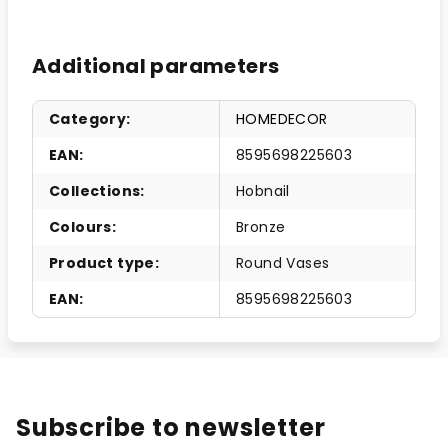
Additional parameters
Category
:
HOMEDECOR
EAN
:
8595698225603
Collections
:
Hobnail
Colours
:
Bronze
Product type
:
Round Vases
EAN
:
8595698225603
Subscribe to newsletter