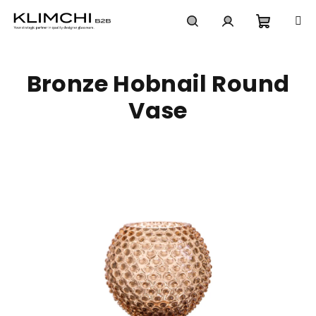
Skip
to
content
Shoppi
Search
Login
Bronze Hobnail Round
cart
Vase