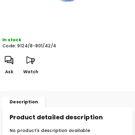
In stock
Code:
9124/8-801/42/4
Ask
Watch
Description
Product detailed description
No product's description available