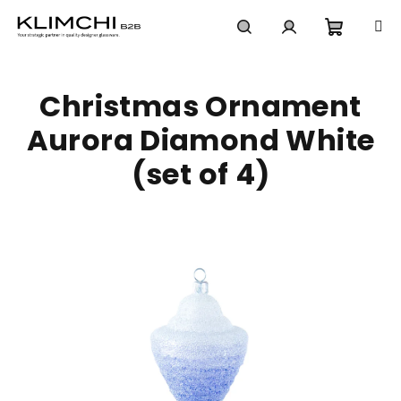
Skip
to
content
Shoppi
Search
Login
Christmas Ornament
cart
Aurora Diamond White
(set of 4)