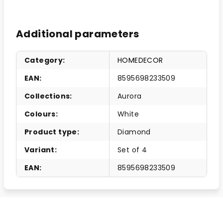
Additional parameters
Category
:
HOMEDECOR
EAN
:
8595698233509
Collections
:
Aurora
Colours
:
White
Product type
:
Diamond
Variant
:
Set of 4
EAN
:
8595698233509