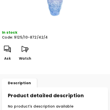
In stock
Code:
9125/10-872/42/4
Ask
Watch
Description
Product detailed description
No product's description available