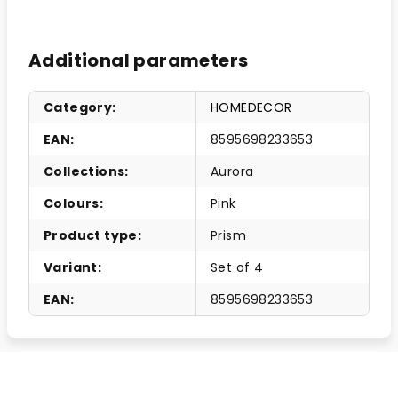
Additional parameters
Category
:
HOMEDECOR
EAN
:
8595698233653
Collections
:
Aurora
Colours
:
Pink
Product type
:
Prism
Variant
:
Set of 4
EAN
:
8595698233653