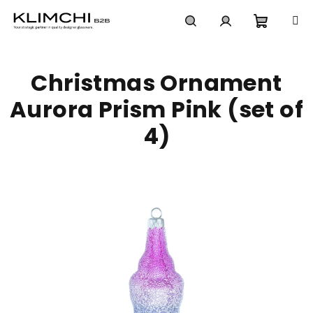
Skip
to
content
Shoppi
Search
Login
Christmas Ornament
cart
Aurora Prism Pink (set of
4)