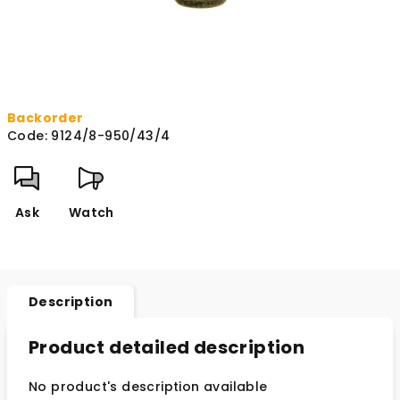
Backorder
Code:
9124/8-950/43/4
Ask
Watch
Description
Product detailed description
No product's description available