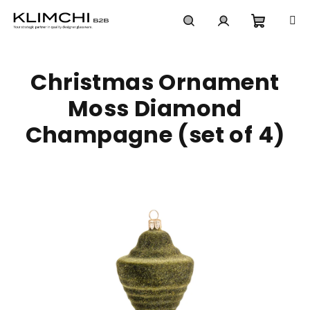
Skip
to
content
Shoppi
Search
Login
Christmas Ornament
cart
Moss Diamond
Champagne (set of 4)