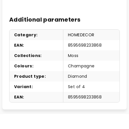
Additional parameters
Category
:
HOMEDECOR
EAN
:
8595698233868
Collections
:
Moss
Colours
:
Champagne
Product type
:
Diamond
Variant
:
Set of 4
EAN
:
8595698233868