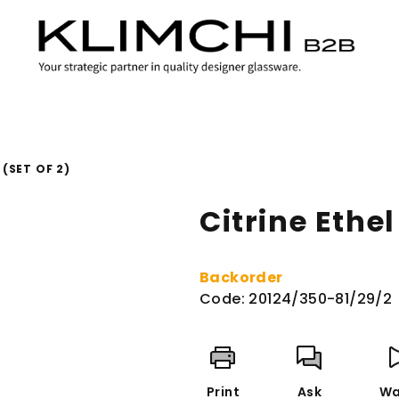
(SET OF 2)
Citrine Ethel
Backorder
Code:
20124/350-81/29/2
Print
Ask
Wa