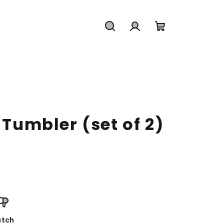
Search
Login
Shopping
cart
 Tumbler (set of 2)
tch