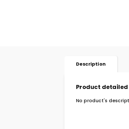
Description
Product detailed
No product's descript