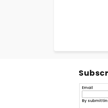
Subscr
Email
By submittin