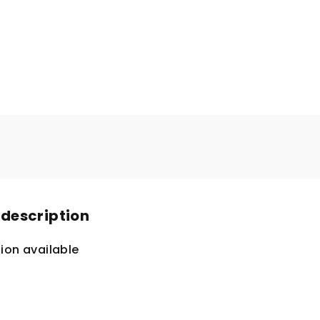
 description
ion available