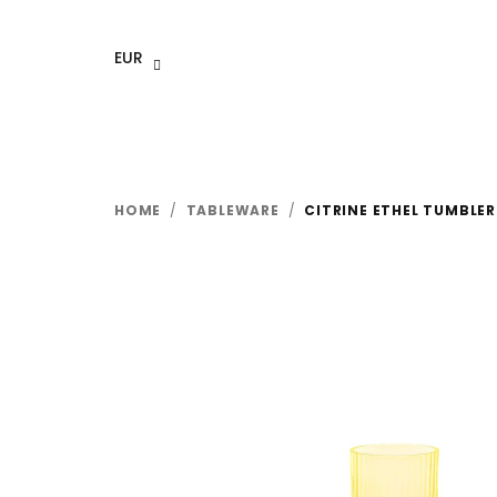
Skip
to
EUR
content
HOME
/
TABLEWARE
/
CITRINE ETHEL TUMBLER 