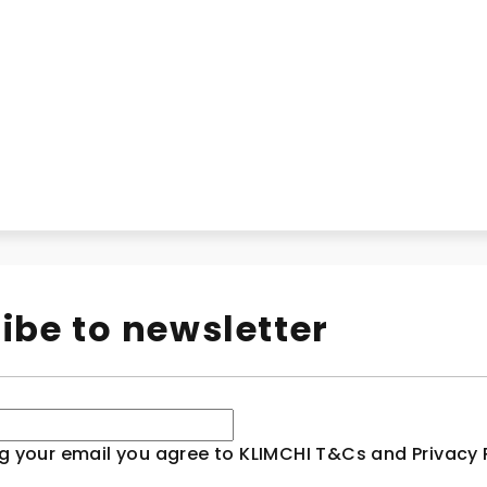
ibe to newsletter
g your email you agree to KLIMCHI T&Cs and Privacy P