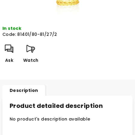
In stock
Code:
81401/80-81/27/2
Ask
Watch
Description
Product detailed description
No product's description available