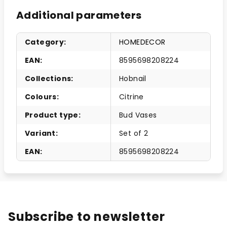
Additional parameters
Category
:
HOMEDECOR
EAN
:
8595698208224
Collections
:
Hobnail
Colours
:
Citrine
Product type
:
Bud Vases
Variant
:
Set of 2
EAN
:
8595698208224
Subscribe to newsletter