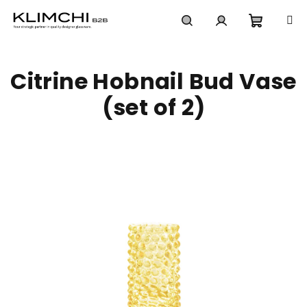
Skip
to
content
Shoppi
Search
Login
Citrine Hobnail Bud Vase
cart
(set of 2)