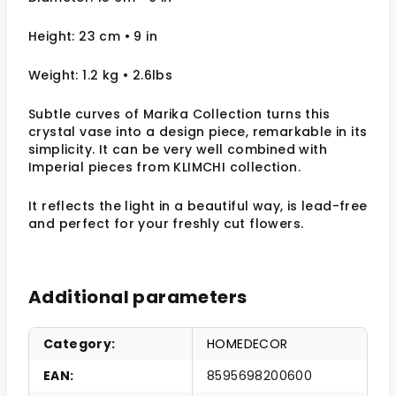
Height: 23 cm
• 9 in
Weight: 1.2 kg
• 2.6lbs
Subtle curves of Marika Collection turns this
crystal vase into a design piece, remarkable in its
simplicity. It can be very well combined with
Imperial pieces from KLIMCHI collection.
It reflects the light in a beautiful way,
is lead-free
and perfect for your freshly cut flowers.
Additional parameters
Category
:
HOMEDECOR
EAN
:
8595698200600