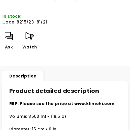
In stock
Code:
8215/23-81/21
Ask
Watch
Description
Product detailed description
RRP: Please see the price at
www.klimchi.com
Volume: 3500 ml • 118.5 oz
Diameter: 15 cm
• 6
in