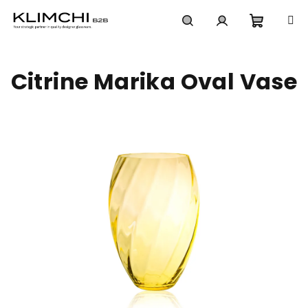
Skip
to
content
Shoppi
Search
Login
Citrine Marika Oval Vase
cart