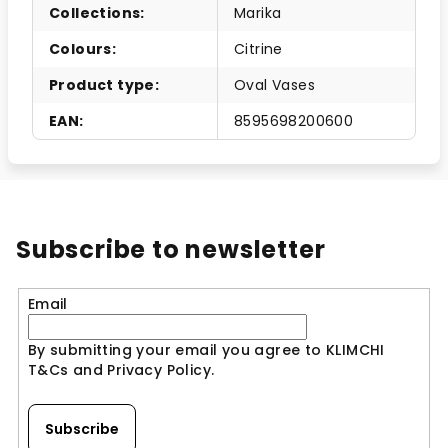
Collections
:
Marika
Colours
:
Citrine
Product type
:
Oval Vases
EAN
:
8595698200600
Subscribe to newsletter
Email
By submitting your email you agree to KLIMCHI
T&Cs and Privacy Policy.
Subscribe