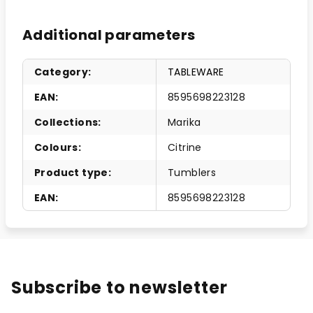
Additional parameters
Category
:
TABLEWARE
EAN
:
8595698223128
Collections
:
Marika
Colours
:
Citrine
Product type
:
Tumblers
EAN
:
8595698223128
Subscribe to newsletter