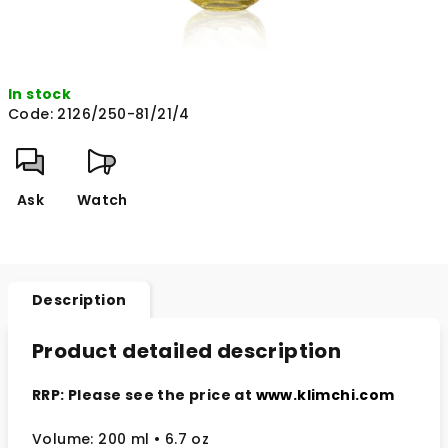
In stock
Code:
2126/250-81/21/4
Ask
Watch
Description
Product detailed description
RRP: Please see the price at
www.klimchi.com
Volume: 200 ml
• 6.7 oz