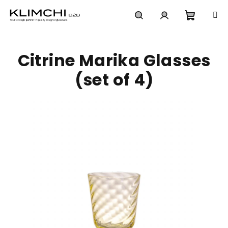
Skip
to
content
Shoppi
Search
Login
Citrine Marika Glasses
cart
(set of 4)