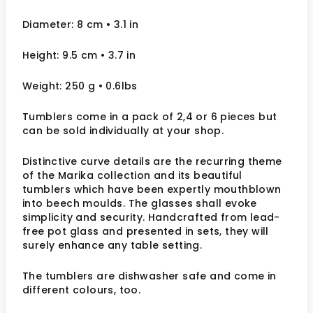
Diameter: 8 cm
• 3.1
in
Height: 9.5 cm
• 3.7 in
Weight: 250 g
• 0.6lbs
Tumblers come in a pack of 2,4 or 6 pieces but
can be sold individually at your shop.
Distinctive curve details are the recurring theme
of the Marika collection and its beautiful
tumblers which have been expertly mouthblown
into beech moulds. The glasses shall evoke
simplicity and security. Handcrafted from lead-
free pot glass and presented in sets, they will
surely enhance any table setting.
The tumblers are dishwasher safe and come in
different colours, too.