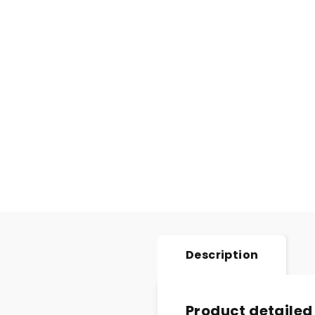
Description
Product detailed