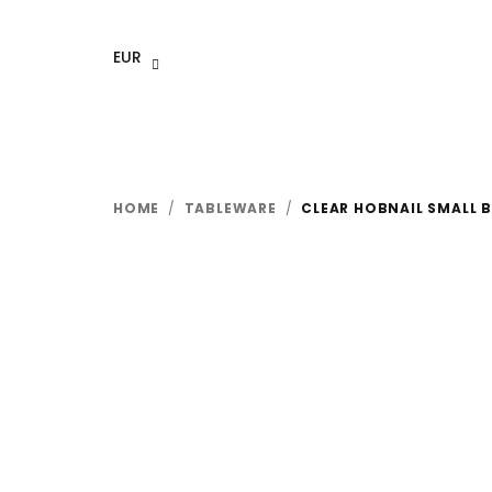
Skip
to
EUR
content
HOME
/
TABLEWARE
/
CLEAR HOBNAIL SMALL 