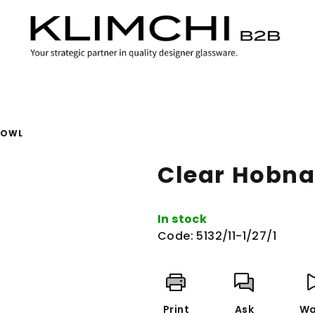
BOWL
Clear Hobna
In stock
Code:
5132/11-1/27/1
Print
Ask
Wa