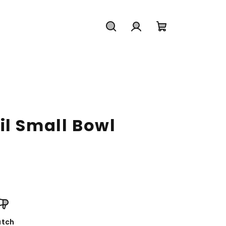
Search
Login
Shopping
cart
il Small Bowl
tch