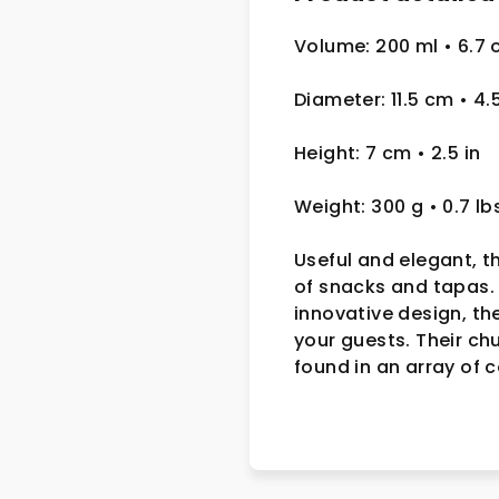
Volume: 200 ml • 6.7 
Diameter: 11.5 cm
• 4.
Height: 7 cm
• 2.5
in
Weight: 300 g
• 0.7 lb
Useful and elegant, t
of snacks and tapas. 
innovative design, th
your guests. Their ch
found in an array of 