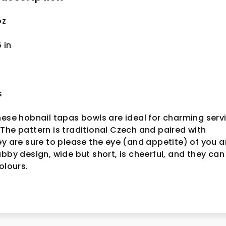
oz
5
in
s
hese hobnail tapas bowls are ideal for charming serv
The pattern is traditional Czech and paired with
ey are sure to please the eye (and appetite) of you 
ubby design, wide but short, is cheerful, and they can
colours.