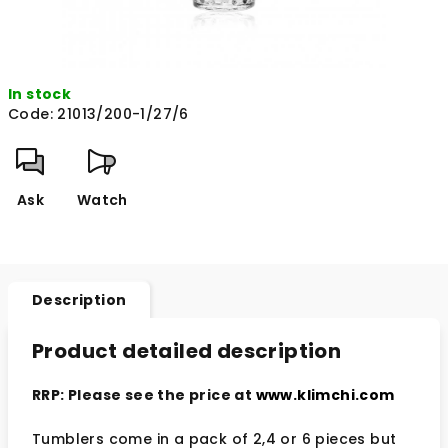
In stock
Code:
21013/200-1/27/6
Ask
Watch
Description
Product detailed description
RRP: Please see the price at
www.klimchi.com
Tumblers come in a pack of 2,4 or 6 pieces but