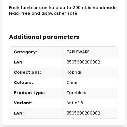
Each tumbler can hold up to 200ml, is handmade,
lead-free and dishwasher safe.
Additional parameters
Category
:
TABLEWARE
EAN
:
8595698200082
Collections
:
Hobnail
Colours
:
Clear
Product type
:
Tumblers
Variant
:
Set of 6
EAN
:
8595698200082