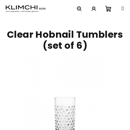
Skip
to
content
Shoppi
Search
Login
Clear Hobnail Tumblers
cart
(set of 6)