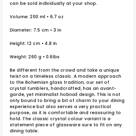
can be sold individually at your shop.
Volume: 200 ml
• 6.7 oz
Diameter: 7.5 cm
• 3
in
Height: 12 cm
• 4.8 in
Weight: 260 g
• 0.6lbs
Be different from the crowd and take a unique
twist on a timeless classic. A modern approach
to the Bohemian glass tradition, our set of
crystal tumblers, handcrafted, has an avant-
garde, yet minimalist hobnail design. This is not
only bound to bring a bit of charm to your dining
experience but also serves a very practical
purpose, as it is comfortable and reassuring to
hold. The classic crystal colour variant is a
statement piece of glassware sure to fit on any
dining table.