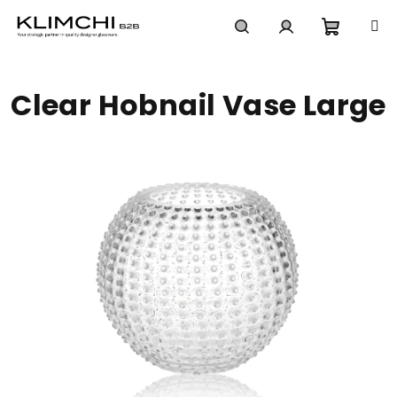
Skip
to
content
Shoppi
Search
Login
Clear Hobnail Vase Large
cart