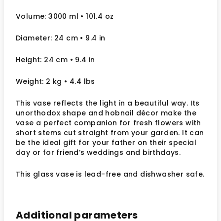
Volume: 3000 ml • 101.4 oz
Diameter: 24 cm
• 9.4
in
Height: 24 cm
• 9.4 in
Weight: 2 kg
• 4.4 lbs
This vase reflects the light in a beautiful way. Its
unorthodox shape and hobnail décor make the
vase a perfect companion for fresh flowers with
short stems cut straight from your garden.
It can
be the ideal gift for your father on their special
day or for friend’s weddings and birthdays.
This glass vase is lead-free and dishwasher safe.
Additional parameters