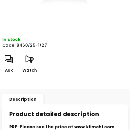
In stock
Code:
8460/25-1/27
Ask
Watch
Description
Product detailed description
RRP: Please see the price at
www.klimchi.com