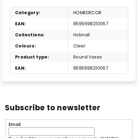
Category
:
HOMEDECOR
EAN
:
8595698210067
Collections
:
Hobnail
Colours
:
Clear
Product type
:
Round Vases
EAN
:
8595698210067
Subscribe to newsletter
Email