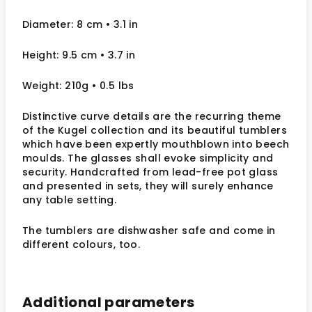
Diameter: 8 cm • 3.1 in
Height: 9.5 cm • 3.7 in
Weight: 210g • 0.5 lbs
Distinctive curve details are the recurring theme
of the Kugel collection and its beautiful tumblers
which have been expertly mouthblown into beech
moulds. The glasses shall evoke simplicity and
security. Handcrafted from lead-free pot glass
and presented in sets, they will surely enhance
any table setting.
The tumblers are dishwasher safe and come in
different colours, too.
Additional parameters