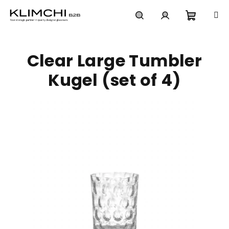
Skip
to
content
Shoppi
Search
Login
Clear Large Tumbler
cart
Kugel (set of 4)