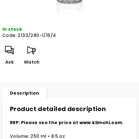
In stock
Code:
2133/280-1/15/4
Ask
Watch
Description
Product detailed description
RRP: Please see the price at
www.klimchi.com
Volume: 250 ml • 8.5 oz