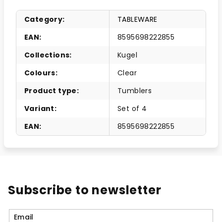
Category
:
TABLEWARE
EAN
:
8595698222855
Collections
:
Kugel
Colours
:
Clear
Product type
:
Tumblers
Variant
:
Set of 4
EAN
:
8595698222855
Subscribe to newsletter
Email