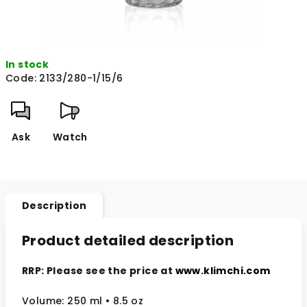
In stock
Code:
2133/280-1/15/6
Ask
Watch
Description
Product detailed description
RRP: Please see the price at
www.klimchi.com
Volume: 250 ml • 8.5 oz