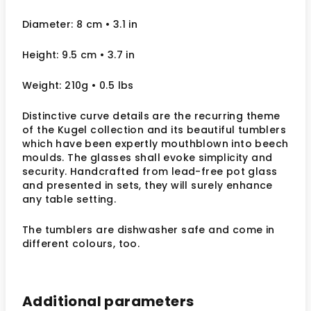
Diameter: 8 cm • 3.1 in
Height: 9.5 cm • 3.7 in
Weight: 210g • 0.5 lbs
Distinctive curve details are the recurring theme
of the Kugel collection and its beautiful tumblers
which have been expertly mouthblown into beech
moulds. The glasses shall evoke simplicity and
security. Handcrafted from lead-free pot glass
and presented in sets, they will surely enhance
any table setting.
The tumblers are dishwasher safe and come in
different colours, too.
Additional parameters