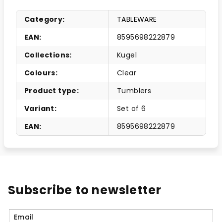
Category
:
TABLEWARE
EAN
:
8595698222879
Collections
:
Kugel
Colours
:
Clear
Product type
:
Tumblers
Variant
:
Set of 6
EAN
:
8595698222879
Subscribe to newsletter
Email