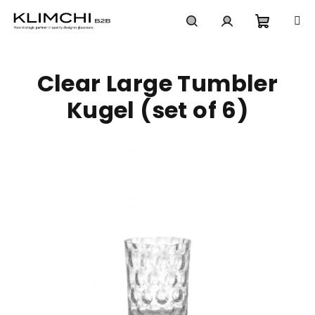
Skip
to
content
Shoppi
Search
Login
Clear Large Tumbler
cart
Kugel (set of 6)